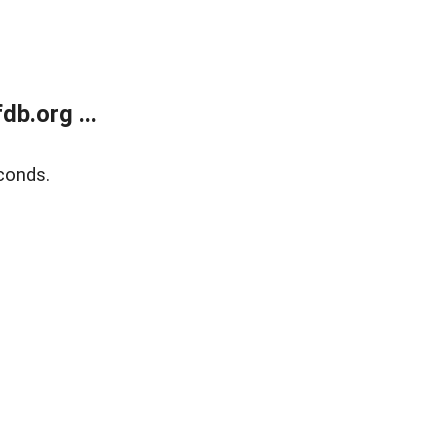
b.org ...
conds.