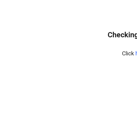
Checking
Click