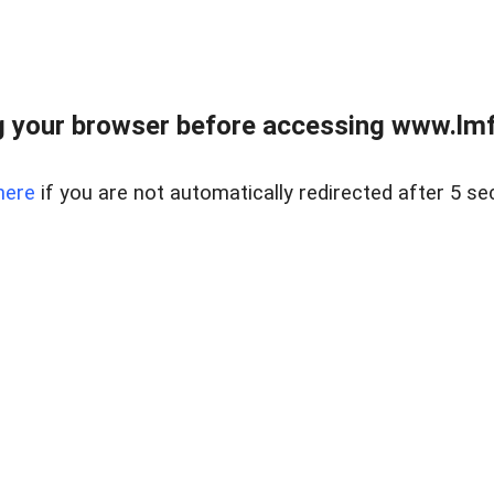
 your browser before accessing www.lmfd
here
if you are not automatically redirected after 5 se