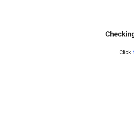
Checking
Click