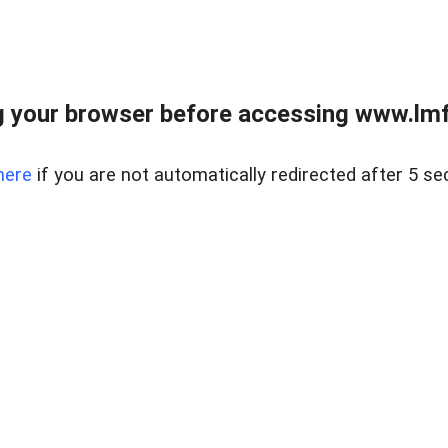
 your browser before accessing www.lmfd
here
if you are not automatically redirected after 5 se