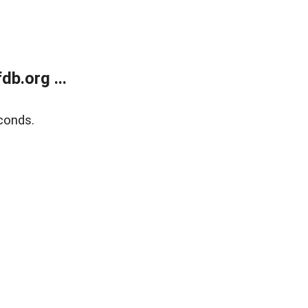
b.org ...
conds.