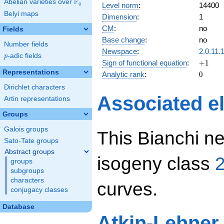
F
Abelian varieties over
\F_{q}
Level norm
:
14400
q
Belyi maps
Dimension
:
1
CM
:
no
Fields
Base change
:
no
Number fields
Newspace
:
2.0.11.
p
-adic fields
p
+1
Sign of functional equation
:
+
1
Representations
0
Analytic rank
:
0
Dirichlet characters
Associated el
Artin representations
Groups
Galois groups
This Bianchi ne
Sato-Tate groups
Abstract groups
isogeny class
2
groups
subgroups
characters
curves.
conjugacy classes
Database
Atkin-Lehner