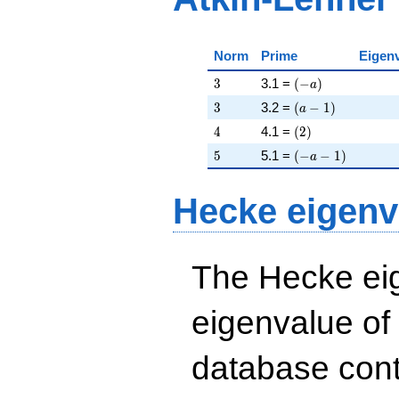
Norm
Prime
Eigen
3
\left(-a\right)
3
3.1 =
(
−
)
a
3
\left(a - 1\right)
3
3.2 =
(
−
1
)
a
4
\left(2\right)
4
4.1 =
(
2
)
5
\left(-a - 1\right)
5
5.1 =
(
−
−
1
)
a
Hecke eigenv
The Hecke eig
eigenvalue of
database cont