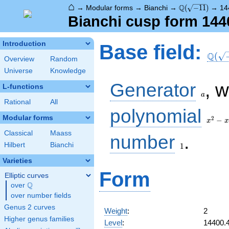
⌂
\Q(\sqrt{-11})
Q
→
Modular forms
→
Bianchi
→
(
−
1
1
)
→
14
Bianchi cusp form 144
\Q(\s
Introduction
Base field:
Q
(
Overview
Random
Universe
Knowledge
a
Generator
, 
L-functions
a
Rational
All
x^2
polynomial
- x
Modular forms
2
−
x
x
+ 3
Classical
Maass
1
number
.
Hilbert
Bianchi
1
Varieties
Form
Elliptic curves
Q
over
\Q
over number fields
Genus 2 curves
Weight
:
2
Higher genus families
Level
:
14400.