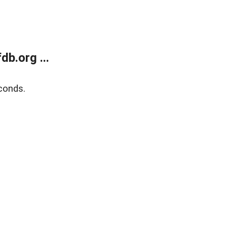
b.org ...
conds.