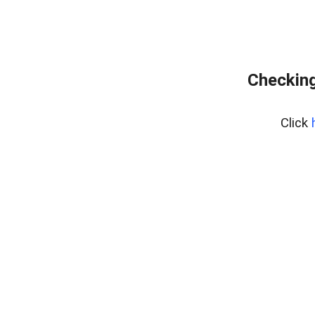
Checking
Click