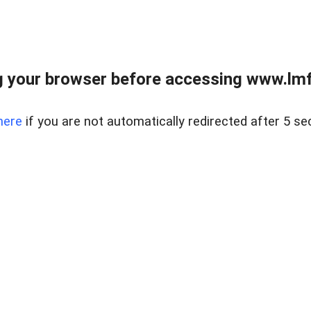
 your browser before accessing www.lmfd
here
if you are not automatically redirected after 5 se