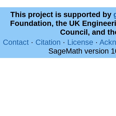
This project is supported by
Foundation, the UK Engineer
Council, and t
Contact
·
Citation
·
License
·
Ackn
SageMath version 1