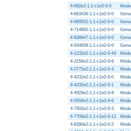
4-682e2-1.1-c1e2-0-5
Modul
4-663436-1.1-c1e2-0-0
Genus
4-689552-1.1-c1e2-0-0
Genus
4-714865-1.1-c1e2-0-0
Genus
4-838647-1.1-c1e2-0-0
Genus
4-934699-1.1-c1e2-0-0
Genus
4-1232e2-1.1-c1e2-0-43
Modul
4-2156e2-1.1-c1e2-0-6
Modul
4-2772e2-1.1-c1e2-0-3
Modul
4-4232e2-1.1-c1e2-0-0
Modul
4-4232e2-1.1-c1e2-0-1
Modul
4-4928e2-1.1-c1e2-0-8
Modul
4-5550e2-1.1-c1e2-0-6
Modul
4-7502e2-1.1-c1e2-0-3
Modul
4-7700e2-1.1-c1e2-0-12
Modul
4-8280e2-1.1-c1e2-0-2
Modul