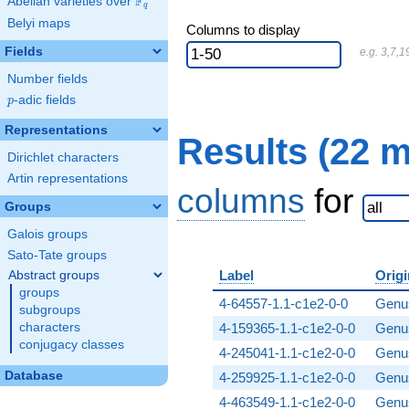
F
Abelian varieties over
\F_{q}
q
Belyi maps
Columns to display
Fields
e.g. 3,7,1
Number fields
p
-adic fields
p
Representations
Results (22 
Dirichlet characters
Artin representations
columns
for
Groups
Galois groups
Sato-Tate groups
Label
Origi
Abstract groups
groups
4-64557-1.1-c1e2-0-0
Genus
subgroups
characters
4-159365-1.1-c1e2-0-0
Genus
conjugacy classes
4-245041-1.1-c1e2-0-0
Genus
Database
4-259925-1.1-c1e2-0-0
Genus
4-463549-1.1-c1e2-0-0
Genus