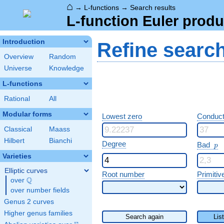
⌂
→
L-functions
→
Search results
L-function Euler produ
Introduction
Refine searc
Overview
Random
Universe
Knowledge
L-functions
Rational
All
Modular forms
Lowest zero
Conduct
Classical
Maass
Hilbert
Bianchi
p
Degree
Bad
p
Varieties
Elliptic curves
Root number
Primitiv
Q
over
\Q
over number fields
Genus 2 curves
Higher genus families
Search again
Lis