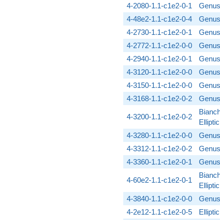
4-2080-1.1-c1e2-0-1
Genus
4-48e2-1.1-c1e2-0-4
Genus
4-2730-1.1-c1e2-0-1
Genus
4-2772-1.1-c1e2-0-0
Genus
4-2940-1.1-c1e2-0-1
Genus
4-3120-1.1-c1e2-0-0
Genus
4-3150-1.1-c1e2-0-0
Genus
4-3168-1.1-c1e2-0-2
Genus
Bianch
4-3200-1.1-c1e2-0-2
Ellipt
4-3280-1.1-c1e2-0-0
Genus
4-3312-1.1-c1e2-0-2
Genus
4-3360-1.1-c1e2-0-1
Genus
Bianch
4-60e2-1.1-c1e2-0-1
Ellipt
4-3840-1.1-c1e2-0-0
Genus
4-2e12-1.1-c1e2-0-5
Ellipt