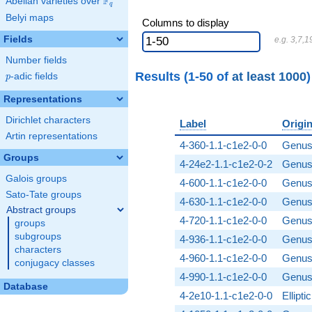
F
Abelian varieties over
\F_{q}
q
Belyi maps
Columns to display
Fields
e.g. 3,7,1
Number fields
Results (1-50 of
at least 1000
p
-adic fields
p
Representations
Dirichlet characters
Label
Origi
Artin representations
4-360-1.1-c1e2-0-0
Genus
Groups
4-24e2-1.1-c1e2-0-2
Genus
Galois groups
4-600-1.1-c1e2-0-0
Genus
Sato-Tate groups
4-630-1.1-c1e2-0-0
Genus
Abstract groups
4-720-1.1-c1e2-0-0
Genus
groups
subgroups
4-936-1.1-c1e2-0-0
Genus
characters
4-960-1.1-c1e2-0-0
Genus
conjugacy classes
4-990-1.1-c1e2-0-0
Genus
Database
4-2e10-1.1-c1e2-0-0
Ellipt