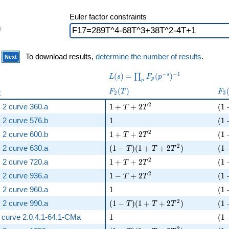
Euler factor constraints
9
)
To download results,
determine the number of results
.
Next
L(s) =
−
−
1
(
)
=
(
)
s
∏
L
s
F
p
p
p
\prod_p
F_{
F_
n
(
)
F
T
F
F_p(p^{-
2
3
2 }
3 }
s})^{-1}
1 + T + 2 T^{2}
( 1
2
 2 curve 360.a
1
+
+
2
(
1
(T)
T
T
(T
1
( 1
 2 curve 576.b
1
(
1
1 + T + 2 T^{2}
( 1
2
 2 curve 600.b
1
+
+
2
(
1
T
T
( 1 - T )( 1 + T + 2 T^{2} )
( 1
2
 2 curve 630.a
(
1
−
)
(
1
+
+
2
)
(
1
T
T
T
1 + T + 2 T^{2}
( 1
2
 2 curve 720.a
1
+
+
2
(
1
T
T
1 - T + 2 T^{2}
( 1
2
 2 curve 936.a
1
−
+
2
(
1
T
T
1
( 1
 2 curve 960.a
1
(
1
( 1 - T )( 1 + T + 2 T^{2} )
( 1
2
 2 curve 990.a
(
1
−
)
(
1
+
+
2
)
(
1
T
T
T
1
( 1
ic curve 2.0.4.1-64.1-CMa
1
(
1
2