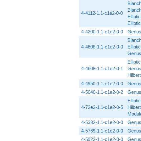
Bianch
Bianch
4-4112-1.1-c1e2-0-0
Ellipt
Ellipt
4-4200-1.1-c1e2-0-0
Genus
Bianch
4-4608-1.1-c1e2-0-0
Ellipti
Genus
Ellipti
4-4608-1.1-c1e2-0-1
Genus
Hilber
4-4950-1.1-c1e2-0-0
Genus
4-5040-1.1-c1e2-0-2
Genus
Ellipti
4-72e2-1.1-c1e2-0-5
Hilber
Modula
4-5382-1.1-c1e2-0-0
Genus
4-5769-1.1-c1e2-0-0
Genus
4-5922-1.1-c1e2-0-0
Genus