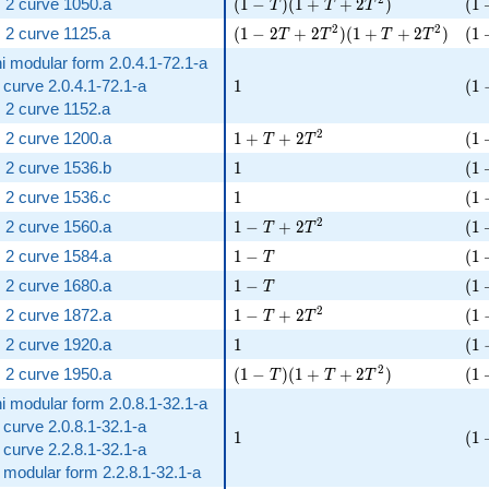
( 1 - T )( 1 + T + 2 T^{2} )
( 1
 2 curve 1050.a
(
1
−
)
(
1
+
+
2
)
(
1
T
T
T
( 1 - 2 T + 2 T^{2} )( 1 + T + 2 T
( 1
2
2
 2 curve 1125.a
(
1
−
2
+
2
)
(
1
+
+
2
)
(
1
T
T
T
T
i modular form 2.0.4.1-72.1-a
1
( 1
c curve 2.0.4.1-72.1-a
1
(
1
 2 curve 1152.a
1 + T + 2 T^{2}
( 1
2
 2 curve 1200.a
1
+
+
2
(
1
T
T
1
( 1
 2 curve 1536.b
1
(
1
1
( 1
 2 curve 1536.c
1
(
1
1 - T + 2 T^{2}
( 1
2
 2 curve 1560.a
1
−
+
2
(
1
T
T
1 - T
( 1
 2 curve 1584.a
1
−
(
1
T
1 - T
( 1
 2 curve 1680.a
1
−
(
1
T
1 - T + 2 T^{2}
( 1
2
 2 curve 1872.a
1
−
+
2
(
1
T
T
1
( 1
 2 curve 1920.a
1
(
1
( 1 - T )( 1 + T + 2 T^{2} )
( 1
2
 2 curve 1950.a
(
1
−
)
(
1
+
+
2
)
(
1
T
T
T
i modular form 2.0.8.1-32.1-a
c curve 2.0.8.1-32.1-a
1
( 1
1
(
1
c curve 2.2.8.1-32.1-a
t modular form 2.2.8.1-32.1-a