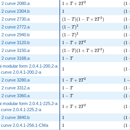
1 + T + 2 T^{2}
( 1
2
 2 curve 2080.a
1
+
+
2
(
1
T
T
1
( 1
 2 curve 2304.b
1
(
1
( 1 - T )( 1 - T + 2 T^{2} )
( 1
2
 2 curve 2730.a
(
1
−
)
(
1
−
+
2
)
(
1
T
T
T
( 1 - T )^{2}
( 1
2
 2 curve 2772.a
(
1
−
)
(
1
T
( 1 - T )^{2}
( 1
2
 2 curve 2940.b
(
1
−
)
(
1
T
1 - T + 2 T^{2}
( 1
2
 2 curve 3120.b
1
−
+
2
(
1
T
T
( 1 - T )( 1 + T + 2 T^{2} )
( 1
2
 2 curve 3150.a
(
1
−
)
(
1
+
+
2
)
(
1
T
T
T
1 - T
( 1
 2 curve 3168.a
1
−
(
1
T
i modular form 2.0.4.1-200.2-a
1
( 1
1
(
1
ic curve 2.0.4.1-200.2-a
1 - T + 2 T^{2}
1 -
2
 2 curve 3280.a
1
−
+
2
1
T
T
1 - T
( 1
 2 curve 3312.a
1
−
(
1
T
1 - T
( 1
 2 curve 3360.a
1
−
(
1
T
i modular form 2.0.4.1-225.2-a
1 + T + 2 T^{2}
( 1
2
1
+
+
2
(
1
T
T
ic curve 2.0.4.1-225.2-a
1
( 1
 2 curve 3840.b
1
(
1
1
( 1
ic curve 2.0.4.1-256.1-CMa
1
(
1