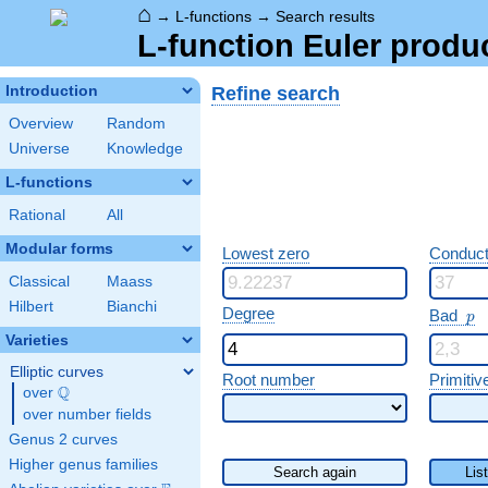
⌂
→
L-functions
→
Search results
L-function Euler produ
Refine search
Introduction
Overview
Random
Universe
Knowledge
L-functions
Rational
All
Modular forms
Lowest zero
Conduct
Classical
Maass
Hilbert
Bianchi
p
Degree
Bad
p
Varieties
Elliptic curves
Root number
Primitiv
Q
over
\Q
over number fields
Genus 2 curves
Higher genus families
Search again
Lis