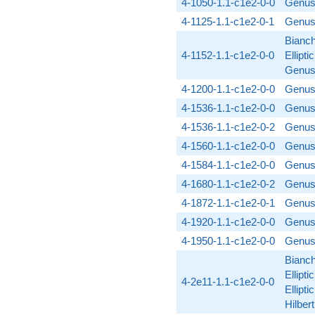
4-1050-1.1-c1e2-0-0
Genus
4-1125-1.1-c1e2-0-1
Genus
Bianch
4-1152-1.1-c1e2-0-0
Ellipti
Genus
4-1200-1.1-c1e2-0-0
Genus
4-1536-1.1-c1e2-0-0
Genus
4-1536-1.1-c1e2-0-2
Genus
4-1560-1.1-c1e2-0-0
Genus
4-1584-1.1-c1e2-0-0
Genus
4-1680-1.1-c1e2-0-2
Genus
4-1872-1.1-c1e2-0-1
Genus
4-1920-1.1-c1e2-0-0
Genus
4-1950-1.1-c1e2-0-0
Genus
Bianch
Ellipti
4-2e11-1.1-c1e2-0-0
Ellipti
Hilber