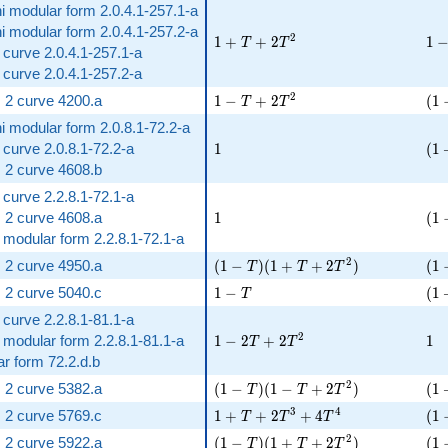
i modular form 2.0.4.1-257.1-a
i modular form 2.0.4.1-257.2-a
1 + T + 2 T^{2}
1 -
2
1
+
+
2
1
T
T
ic curve 2.0.4.1-257.1-a
ic curve 2.0.4.1-257.2-a
1 - T + 2 T^{2}
( 1
2
 2 curve 4200.a
1
−
+
2
(
1
T
T
i modular form 2.0.8.1-72.2-a
1
( 1
c curve 2.0.8.1-72.2-a
1
(
1
 2 curve 4608.b
c curve 2.2.8.1-72.1-a
1
( 1
 2 curve 4608.a
1
(
1
t modular form 2.2.8.1-72.1-a
( 1 - T )( 1 + T + 2 T^{2} )
( 1
2
 2 curve 4950.a
(
1
−
)
(
1
+
+
2
)
(
1
T
T
T
1 - T
( 1
 2 curve 5040.c
1
−
(
1
T
c curve 2.2.8.1-81.1-a
1 - 2 T + 2 T^{2}
1
2
t modular form 2.2.8.1-81.1-a
1
−
2
+
2
1
T
T
r form 72.2.d.b
( 1 - T )( 1 - T + 2 T^{2} )
( 1
2
 2 curve 5382.a
(
1
−
)
(
1
−
+
2
)
(
1
T
T
T
1 + T + 2 T^{3} + 4 T^{4}
( 1
3
4
 2 curve 5769.c
1
+
+
2
+
4
(
1
T
T
T
( 1 - T )( 1 + T + 2 T^{2} )
( 1
2
 2 curve 5922.a
(
1
−
)
(
1
+
+
2
)
(
1
T
T
T