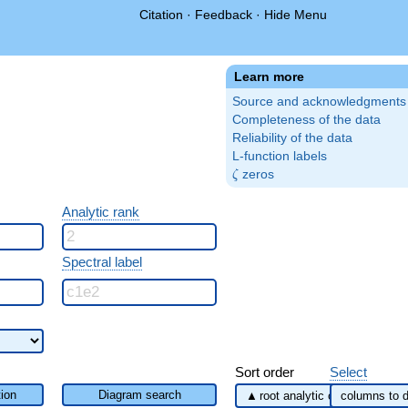
Citation
·
Feedback
·
Hide Menu
Learn more
Source and acknowledgments
Completeness of the data
Reliability of the data
L-function labels
\zeta
zeros
ζ
Analytic rank
Spectral label
Sort order
Select
ion
Diagram search