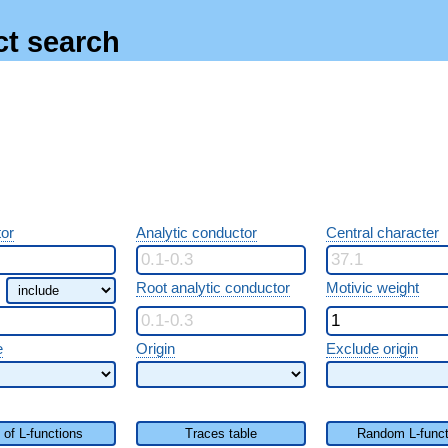
ct search
or
Analytic conductor
Central character
Root analytic conductor
Motivic weight
e
Origin
Exclude origin
t of L-functions
Traces table
Random L-funct