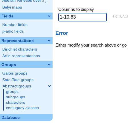
F
Abelian varieties over
\F_{q}
q
Belyi maps
Columns to display
Fields
e.g. 3,7,1
Number fields
p
-adic fields
p
Error
Representations
Either modify your search above or go
Dirichlet characters
Artin representations
Groups
Galois groups
Sato-Tate groups
Abstract groups
groups
subgroups
characters
conjugacy classes
Database