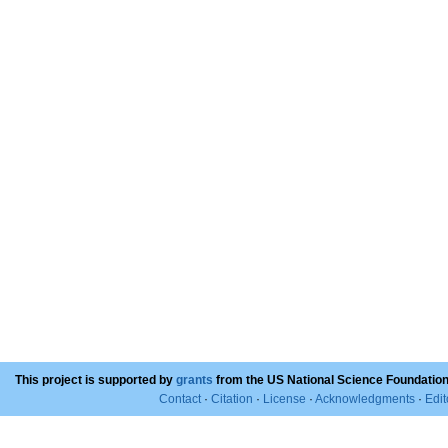
This project is supported by
grants
from the US National Science Foundation
Contact
·
Citation
·
License
·
Acknowledgments
·
Edit