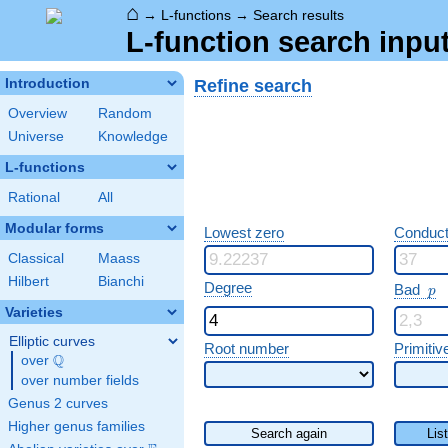
⌂
→
L-functions
→
Search results
L-function search input
Refine search
Introduction
Overview
Random
Universe
Knowledge
L-functions
Rational
All
Modular forms
Lowest zero
Conduct
Classical
Maass
Hilbert
Bianchi
p
Degree
Bad
p
Varieties
Elliptic curves
Root number
Primitiv
Q
over
\Q
over number fields
Genus 2 curves
Higher genus families
Search again
Lis