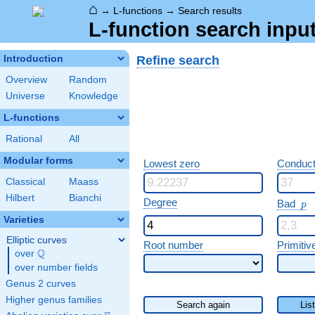
⌂
→
L-functions
→
Search results
L-function search input
Refine search
Introduction
Overview
Random
Universe
Knowledge
L-functions
Rational
All
Modular forms
Lowest zero
Conduct
Classical
Maass
Hilbert
Bianchi
p
Degree
Bad
p
Varieties
Elliptic curves
Root number
Primitiv
Q
over
\Q
over number fields
Genus 2 curves
Higher genus families
Search again
Lis