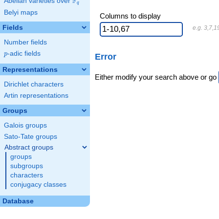
F
Abelian varieties over
\F_{q}
q
Belyi maps
Columns to display
Fields
e.g. 3,7,1
Number fields
p
-adic fields
p
Error
Representations
Either modify your search above or go
Dirichlet characters
Artin representations
Groups
Galois groups
Sato-Tate groups
Abstract groups
groups
subgroups
characters
conjugacy classes
Database