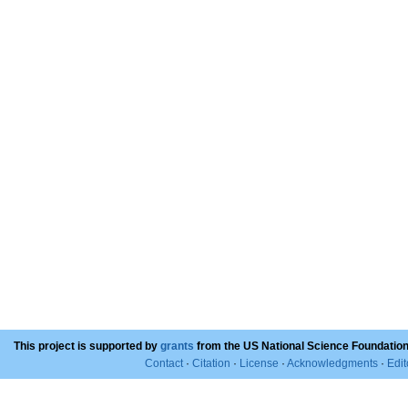
This project is supported by
grants
from the US National Science Foundation
Contact
·
Citation
·
License
·
Acknowledgments
·
Edit