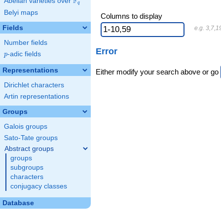
F
Abelian varieties over
\F_{q}
q
Belyi maps
Columns to display
Fields
e.g. 3,7,1
Number fields
Error
p
-adic fields
p
Representations
Either modify your search above or go
Dirichlet characters
Artin representations
Groups
Galois groups
Sato-Tate groups
Abstract groups
groups
subgroups
characters
conjugacy classes
Database