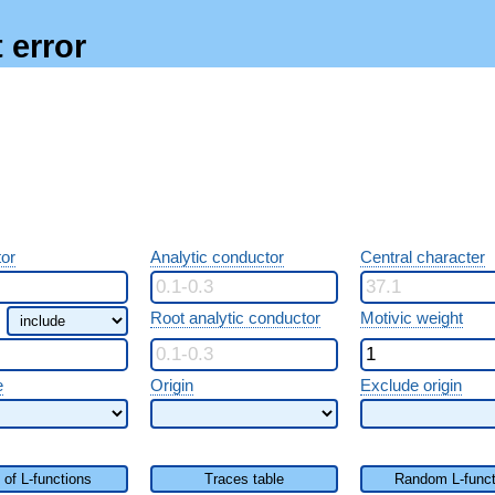
 error
or
Analytic conductor
Central character
Root analytic conductor
Motivic weight
e
Origin
Exclude origin
t of L-functions
Traces table
Random L-funct