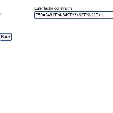
Euler factor constraints
9