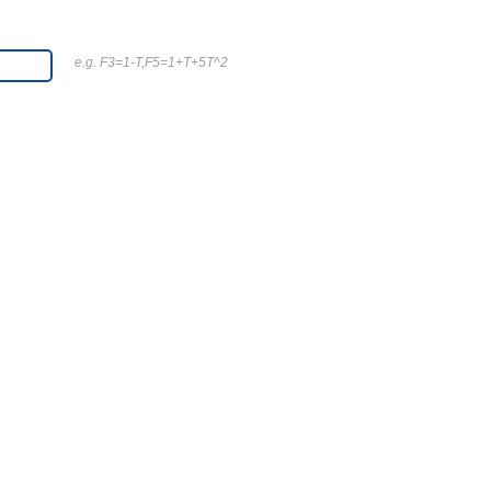
e.g. F3=1-T,F5=1+T+5T^2