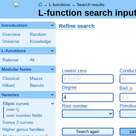
⌂
→
L-functions
→
Search results
L-function search input
Refine search
Introduction
Overview
Random
Universe
Knowledge
L-functions
Rational
All
Modular forms
Lowest zero
Conduct
Classical
Maass
Hilbert
Bianchi
p
Degree
Bad
p
Varieties
Elliptic curves
Root number
Primitiv
Q
over
\Q
over number fields
Genus 2 curves
Higher genus families
Search again
Lis