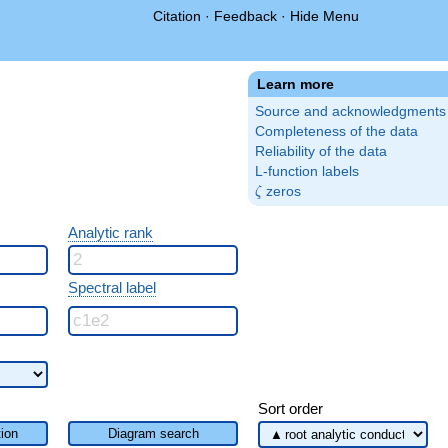
Citation
·
Feedback
·
Hide Menu
Learn more
Source and acknowledgments
Completeness of the data
Reliability of the data
L-function labels
\zeta
zeros
ζ
Analytic rank
Spectral label
Sort order
ion
Diagram search