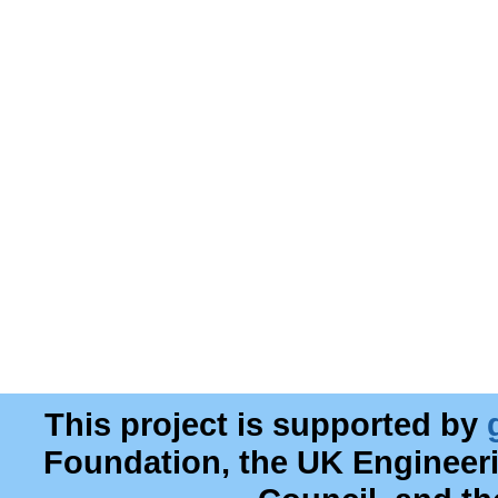
This project is supported by
Foundation, the UK Engineer