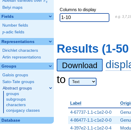
F
Abelian varieties over
\F_{q}
q
Belyi maps
Columns to display
Fields
e.g. 3,7,1
Number fields
p
-adic fields
p
Representations
Results (1-50
Dirichlet characters
Artin representations
disp
Download
Groups
Galois groups
to
Sato-Tate groups
Abstract groups
groups
subgroups
Label
Origi
characters
conjugacy classes
4-67737-1.1-c1e2-0-0
Genus
4-86477-1.1-c1e2-0-0
Genus
Database
4-397e2-1.1-c1e2-0-4
Modul