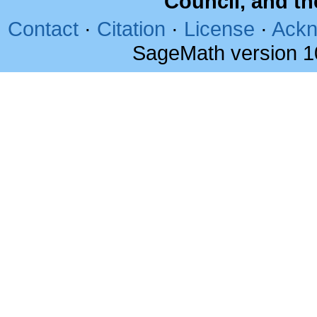
Council, and t
Contact
·
Citation
·
License
·
Ackn
SageMath version 1