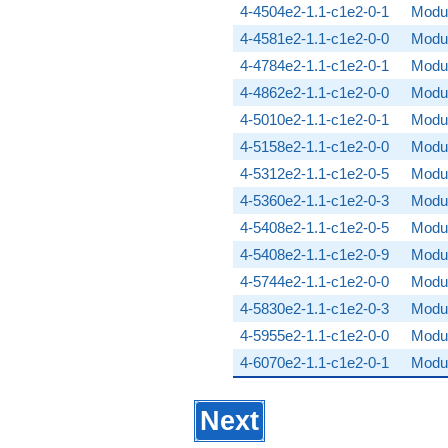
4-4504e2-1.1-c1e2-0-1
Modul
4-4581e2-1.1-c1e2-0-0
Modul
4-4784e2-1.1-c1e2-0-1
Modul
4-4862e2-1.1-c1e2-0-0
Modul
4-5010e2-1.1-c1e2-0-1
Modul
4-5158e2-1.1-c1e2-0-0
Modul
4-5312e2-1.1-c1e2-0-5
Modul
4-5360e2-1.1-c1e2-0-3
Modul
4-5408e2-1.1-c1e2-0-5
Modul
4-5408e2-1.1-c1e2-0-9
Modul
4-5744e2-1.1-c1e2-0-0
Modul
4-5830e2-1.1-c1e2-0-3
Modul
4-5955e2-1.1-c1e2-0-0
Modul
4-6070e2-1.1-c1e2-0-1
Modul
Next