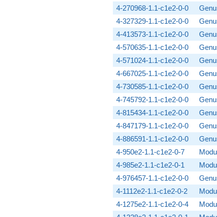
4-270968-1.1-c1e2-0-0
Genus
4-327329-1.1-c1e2-0-0
Genus
4-413573-1.1-c1e2-0-0
Genus
4-570635-1.1-c1e2-0-0
Genus
4-571024-1.1-c1e2-0-0
Genus
4-667025-1.1-c1e2-0-0
Genus
4-730585-1.1-c1e2-0-0
Genus
4-745792-1.1-c1e2-0-0
Genus
4-815434-1.1-c1e2-0-0
Genus
4-847179-1.1-c1e2-0-0
Genus
4-886591-1.1-c1e2-0-0
Genus
4-950e2-1.1-c1e2-0-7
Modul
4-985e2-1.1-c1e2-0-1
Modul
4-976457-1.1-c1e2-0-0
Genus
4-1112e2-1.1-c1e2-0-2
Modul
4-1275e2-1.1-c1e2-0-4
Modul