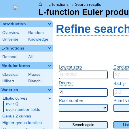
⌂
→
L-functions
→
Search results
L-function Euler produ
Introduction
Refine searc
Overview
Random
Universe
Knowledge
L-functions
Rational
All
Modular forms
Lowest zero
Conduct
Classical
Maass
Hilbert
Bianchi
p
Degree
Bad
p
Varieties
Elliptic curves
Root number
Primitiv
Q
over
\Q
over number fields
Genus 2 curves
Higher genus families
Search again
Lis