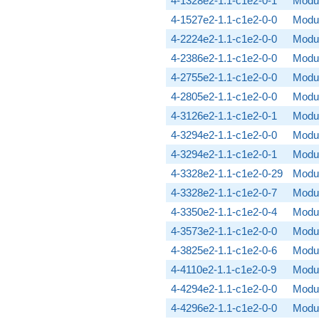
4-1328e2-1.1-c1e2-0-1
Modul
4-1527e2-1.1-c1e2-0-0
Modul
4-2224e2-1.1-c1e2-0-0
Modul
4-2386e2-1.1-c1e2-0-0
Modul
4-2755e2-1.1-c1e2-0-0
Modul
4-2805e2-1.1-c1e2-0-0
Modul
4-3126e2-1.1-c1e2-0-1
Modul
4-3294e2-1.1-c1e2-0-0
Modul
4-3294e2-1.1-c1e2-0-1
Modul
4-3328e2-1.1-c1e2-0-29
Modul
4-3328e2-1.1-c1e2-0-7
Modul
4-3350e2-1.1-c1e2-0-4
Modul
4-3573e2-1.1-c1e2-0-0
Modul
4-3825e2-1.1-c1e2-0-6
Modul
4-4110e2-1.1-c1e2-0-9
Modul
4-4294e2-1.1-c1e2-0-0
Modul
4-4296e2-1.1-c1e2-0-0
Modul