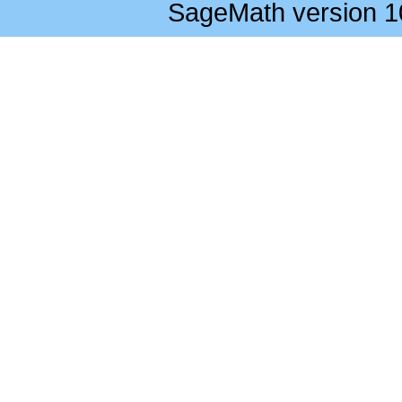
SageMath version 1