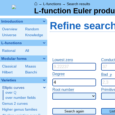
⌂
→
L-functions
→
Search results
L-function Euler produ
Introduction
Refine searc
Overview
Random
Universe
Knowledge
L-functions
Rational
All
Modular forms
Lowest zero
Conduct
Classical
Maass
Hilbert
Bianchi
p
Degree
Bad
p
Varieties
Elliptic curves
Root number
Primitiv
Q
over
\Q
over number fields
Genus 2 curves
Higher genus families
Search again
Lis