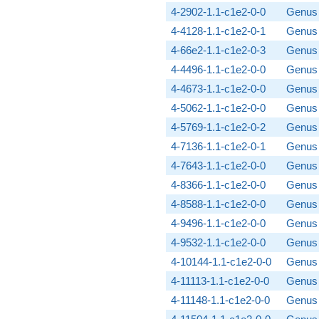
4-2902-1.1-c1e2-0-0
Genus 
4-4128-1.1-c1e2-0-1
Genus 
4-66e2-1.1-c1e2-0-3
Genus 
4-4496-1.1-c1e2-0-0
Genus 
4-4673-1.1-c1e2-0-0
Genus 
4-5062-1.1-c1e2-0-0
Genus 
4-5769-1.1-c1e2-0-2
Genus 
4-7136-1.1-c1e2-0-1
Genus 
4-7643-1.1-c1e2-0-0
Genus 
4-8366-1.1-c1e2-0-0
Genus 
4-8588-1.1-c1e2-0-0
Genus 
4-9496-1.1-c1e2-0-0
Genus 
4-9532-1.1-c1e2-0-0
Genus 
4-10144-1.1-c1e2-0-0
Genus 
4-11113-1.1-c1e2-0-0
Genus 
4-11148-1.1-c1e2-0-0
Genus 