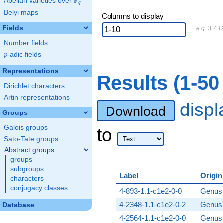
F
Abelian varieties over
\F_{q}
q
Belyi maps
Columns to display
Fields
e.g. 3,7,1
Number fields
p
-adic fields
p
Representations
Results (1-5
Dirichlet characters
Artin representations
disp
Download
Groups
Galois groups
to
Sato-Tate groups
Abstract groups
groups
subgroups
Label
Origin
characters
conjugacy classes
4-893-1.1-c1e2-0-0
Genus 
4-2348-1.1-c1e2-0-2
Genus 
Database
4-2564-1.1-c1e2-0-0
Genus 