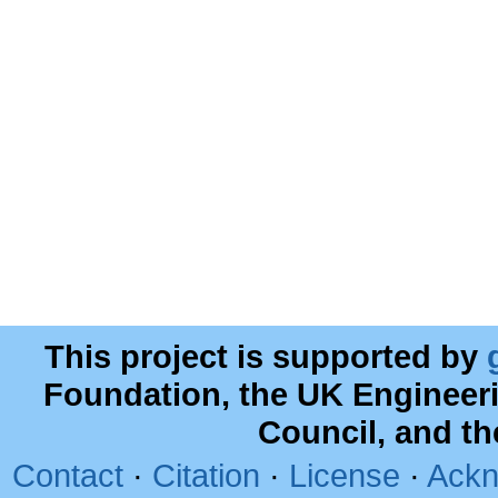
This project is supported by
Foundation, the UK Engineer
Council, and t
Contact
·
Citation
·
License
·
Ackn