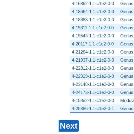
4-16862-1.1-c1e2-0-0
Genus 
4-18664-1.1-c1e2-0-0
Genus 
4-18983-1.1-c1e2-0-0
Genus 
4-19311-1.1-c1e2-0-0
Genus 
4-19543-1.1-c1e2-0-0
Genus 
4-20117-1.1-c1e2-0-0
Genus 
4-21284-1.1-c1e2-0-0
Genus 
4-21937-1.1-c1e2-0-0
Genus 
4-22812-1.1-c1e2-0-0
Genus 
4-22929-1.1-c1e2-0-0
Genus 
4-23148-1.1-c1e2-0-0
Genus 
4-24173-1.1-c1e2-0-0
Genus 
4-158e2-1.1-c1e2-0-0
Modula
4-25386-1.1-c1e2-0-1
Genus 
Next