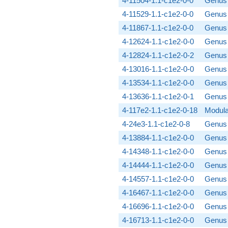
4-11504-1.1-c1e2-0-0
Genus 
4-11529-1.1-c1e2-0-0
Genus 
4-11867-1.1-c1e2-0-0
Genus 
4-12624-1.1-c1e2-0-0
Genus 
4-12824-1.1-c1e2-0-2
Genus 
4-13016-1.1-c1e2-0-0
Genus 
4-13534-1.1-c1e2-0-0
Genus 
4-13636-1.1-c1e2-0-1
Genus 
4-117e2-1.1-c1e2-0-18
Modula
4-24e3-1.1-c1e2-0-8
Genus 
4-13884-1.1-c1e2-0-0
Genus 
4-14348-1.1-c1e2-0-0
Genus 
4-14444-1.1-c1e2-0-0
Genus 
4-14557-1.1-c1e2-0-0
Genus 
4-16467-1.1-c1e2-0-0
Genus 
4-16696-1.1-c1e2-0-0
Genus 
4-16713-1.1-c1e2-0-0
Genus 