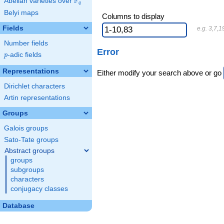
F
Abelian varieties over
\F_{q}
q
Belyi maps
Columns to display
Fields
e.g. 3,7,1
Number fields
Error
p
-adic fields
p
Representations
Either modify your search above or go
Dirichlet characters
Artin representations
Groups
Galois groups
Sato-Tate groups
Abstract groups
groups
subgroups
characters
conjugacy classes
Database