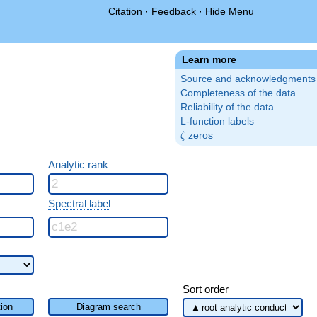
Citation
·
Feedback
·
Hide Menu
Learn more
Source and acknowledgments
Completeness of the data
Reliability of the data
L-function labels
\zeta
zeros
ζ
Analytic rank
Spectral label
Sort order
ion
Diagram search