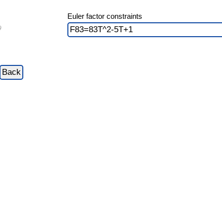
Euler factor constraints
9