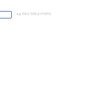
e.g. F3=1-T,F5=1+T+5T^2