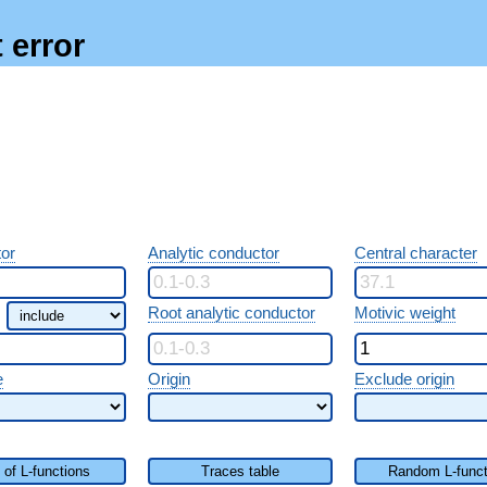
 error
or
Analytic conductor
Central character
Root analytic conductor
Motivic weight
e
Origin
Exclude origin
t of L-functions
Traces table
Random L-funct