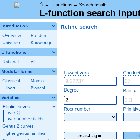
⌂
→
L-functions
→
Search results
L-function search input
Refine search
Introduction
Overview
Random
Universe
Knowledge
L-functions
Rational
All
Modular forms
Lowest zero
Conduct
Classical
Maass
Hilbert
Bianchi
p
Degree
Bad
p
Varieties
Elliptic curves
Root number
Primitiv
Q
over
\Q
over number fields
Genus 2 curves
Higher genus families
Search again
Lis