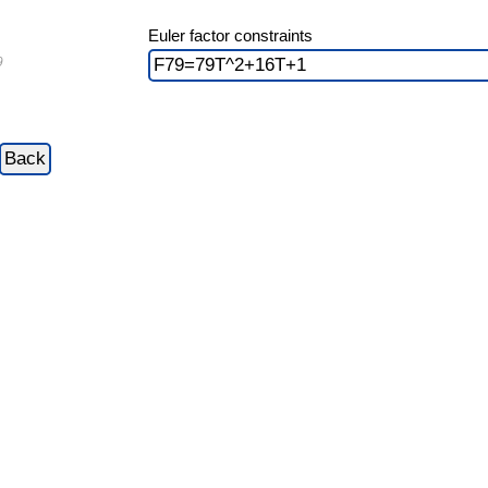
Euler factor constraints
9