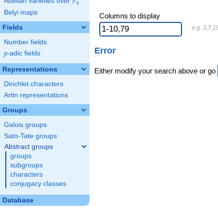
F
Abelian varieties over
\F_{q}
q
Belyi maps
Columns to display
Fields
e.g. 3,7,1
Number fields
Error
p
-adic fields
p
Representations
Either modify your search above or go
Dirichlet characters
Artin representations
Groups
Galois groups
Sato-Tate groups
Abstract groups
groups
subgroups
characters
conjugacy classes
Database