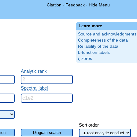
Citation
·
Feedback
·
Hide Menu
Learn more
Source and acknowledgments
Completeness of the data
Reliability of the data
L-function labels
\zeta
zeros
ζ
Analytic rank
Spectral label
Sort order
ion
Diagram search