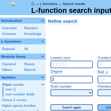
⌂
→
L-functions
→
Search results
L-function search input
Refine search
Introduction
Overview
Random
Universe
Knowledge
L-functions
Rational
All
Modular forms
Lowest zero
Conduct
Classical
Maass
Hilbert
Bianchi
p
Degree
Bad
p
Varieties
Elliptic curves
Root number
Primitiv
Q
over
\Q
over number fields
Genus 2 curves
Higher genus families
Search again
Lis