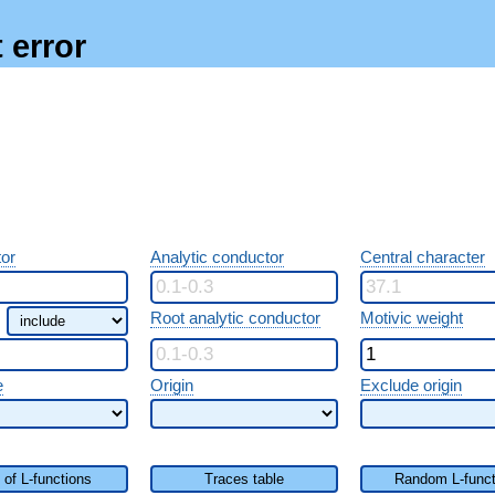
 error
or
Analytic conductor
Central character
Root analytic conductor
Motivic weight
e
Origin
Exclude origin
t of L-functions
Traces table
Random L-funct