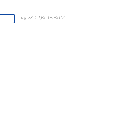
e.g. F3=1-T,F5=1+T+5T^2