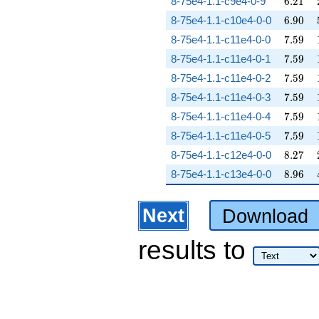
6.21
8-75e4-1.1-c9e4-0-9
6
.
2
1
6.90
8-75e4-1.1-c10e4-0-0
6
.
9
0
7.59
8-75e4-1.1-c11e4-0-0
7
.
5
9
7.59
8-75e4-1.1-c11e4-0-1
7
.
5
9
7.59
8-75e4-1.1-c11e4-0-2
7
.
5
9
7.59
8-75e4-1.1-c11e4-0-3
7
.
5
9
7.59
8-75e4-1.1-c11e4-0-4
7
.
5
9
7.59
8-75e4-1.1-c11e4-0-5
7
.
5
9
8.27
8-75e4-1.1-c12e4-0-0
8
.
2
7
8.96
8-75e4-1.1-c13e4-0-0
8
.
9
6
Next
Download
results
to