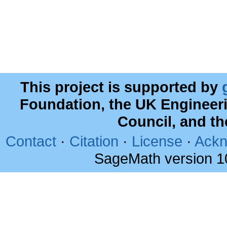
This project is supported by
Foundation, the UK Engineer
Council, and t
Contact
·
Citation
·
License
·
Ackn
SageMath version 1