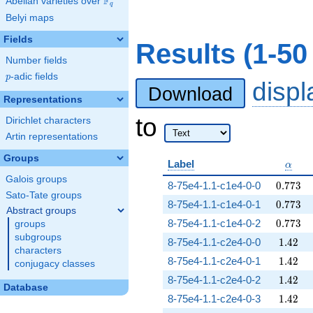
F
Abelian varieties over
\F_{q}
q
Belyi maps
Fields
Results (1-50
Number fields
p
-adic fields
p
disp
Download
Representations
to
Dirichlet characters
Artin representations
Groups
\alph
Label
α
Galois groups
0.773
8-75e4-1.1-c1e4-0-0
0
.
7
7
3
Sato-Tate groups
0.773
8-75e4-1.1-c1e4-0-1
0
.
7
7
3
Abstract groups
0.773
8-75e4-1.1-c1e4-0-2
0
.
7
7
3
groups
subgroups
1.42
8-75e4-1.1-c2e4-0-0
1
.
4
2
characters
1.42
8-75e4-1.1-c2e4-0-1
1
.
4
2
conjugacy classes
1.42
8-75e4-1.1-c2e4-0-2
1
.
4
2
Database
1.42
8-75e4-1.1-c2e4-0-3
1
.
4
2