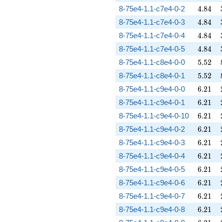
4.84
8-75e4-1.1-c7e4-0-2
4
.
8
4
4.84
8-75e4-1.1-c7e4-0-3
4
.
8
4
4.84
8-75e4-1.1-c7e4-0-4
4
.
8
4
4.84
8-75e4-1.1-c7e4-0-5
4
.
8
4
5.52
8-75e4-1.1-c8e4-0-0
5
.
5
2
5.52
8-75e4-1.1-c8e4-0-1
5
.
5
2
6.21
8-75e4-1.1-c9e4-0-0
6
.
2
1
6.21
8-75e4-1.1-c9e4-0-1
6
.
2
1
6.21
8-75e4-1.1-c9e4-0-10
6
.
2
1
6.21
8-75e4-1.1-c9e4-0-2
6
.
2
1
6.21
8-75e4-1.1-c9e4-0-3
6
.
2
1
6.21
8-75e4-1.1-c9e4-0-4
6
.
2
1
6.21
8-75e4-1.1-c9e4-0-5
6
.
2
1
6.21
8-75e4-1.1-c9e4-0-6
6
.
2
1
6.21
8-75e4-1.1-c9e4-0-7
6
.
2
1
6.21
8-75e4-1.1-c9e4-0-8
6
.
2
1