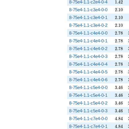
1.42
8-75e4-1.1-c2e4-0-4
1
.
4
2
2.10
8-75e4-1.1-c3e4-0-0
2
.
1
0
2.10
8-75e4-1.1-c3e4-0-1
2
.
1
0
2.10
8-75e4-1.1-c3e4-0-2
2
.
1
0
2.78
8-75e4-1.1-c4e4-0-0
2
.
7
8
2.78
8-75e4-1.1-c4e4-0-1
2
.
7
8
2.78
8-75e4-1.1-c4e4-0-2
2
.
7
8
2.78
8-75e4-1.1-c4e4-0-3
2
.
7
8
2.78
8-75e4-1.1-c4e4-0-4
2
.
7
8
2.78
8-75e4-1.1-c4e4-0-5
2
.
7
8
2.78
8-75e4-1.1-c4e4-0-6
2
.
7
8
3.46
8-75e4-1.1-c5e4-0-0
3
.
4
6
3.46
8-75e4-1.1-c5e4-0-1
3
.
4
6
3.46
8-75e4-1.1-c5e4-0-2
3
.
4
6
3.46
8-75e4-1.1-c5e4-0-3
3
.
4
6
4.84
8-75e4-1.1-c7e4-0-0
4
.
8
4
4.84
8-75e4-1.1-c7e4-0-1
4
.
8
4