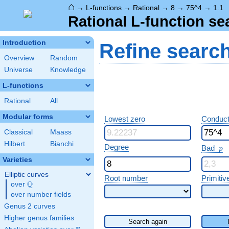
⌂
→
L-functions
→
Rational
→
8
→
75^4
→
1.1
Rational L-function se
Introduction
Refine searc
Overview
Random
Universe
Knowledge
L-functions
Rational
All
Modular forms
Lowest zero
Conduct
Classical
Maass
Hilbert
Bianchi
p
Degree
Bad
p
Varieties
Elliptic curves
Root number
Primitiv
Q
over
\Q
over number fields
Genus 2 curves
Higher genus families
Search again