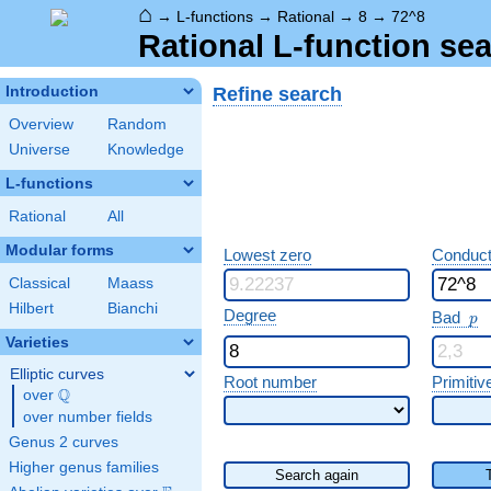
⌂
→
L-functions
→
Rational
→
8
→
72^8
Rational L-function sea
Refine search
Introduction
Overview
Random
Universe
Knowledge
L-functions
Rational
All
Modular forms
Lowest zero
Conduct
Classical
Maass
Hilbert
Bianchi
p
Degree
Bad
p
Varieties
Elliptic curves
Root number
Primitiv
Q
over
\Q
over number fields
Genus 2 curves
Higher genus families
Search again