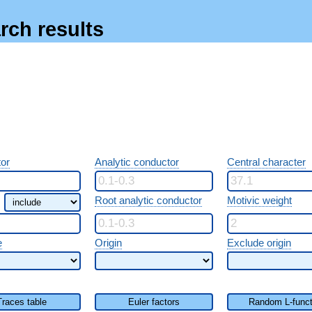
rch results
or
Analytic conductor
Central character
Root analytic conductor
Motivic weight
e
Origin
Exclude origin
Traces table
Euler factors
Random L-funct