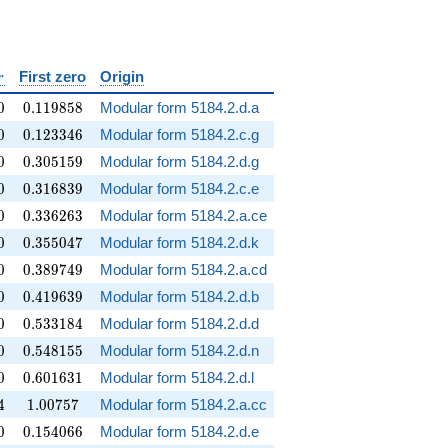
silon
r
First zero
Origin
r
0
0.119858
0
0
.
1
1
9
8
5
8
Modular form 5184.2.d.a
0
0.123346
0
0
.
1
2
3
3
4
6
Modular form 5184.2.c.g
0
0.305159
0
0
.
3
0
5
1
5
9
Modular form 5184.2.d.g
0
0.316839
0
0
.
3
1
6
8
3
9
Modular form 5184.2.c.e
0
0.336263
0
0
.
3
3
6
2
6
3
Modular form 5184.2.a.ce
0
0.355047
0
0
.
3
5
5
0
4
7
Modular form 5184.2.d.k
0
0.389749
0
0
.
3
8
9
7
4
9
Modular form 5184.2.a.cd
0
0.419639
0
0
.
4
1
9
6
3
9
Modular form 5184.2.d.b
0
0.533184
0
0
.
5
3
3
1
8
4
Modular form 5184.2.d.d
0
0.548155
0
0
.
5
4
8
1
5
5
Modular form 5184.2.d.n
0
0.601631
0
0
.
6
0
1
6
3
1
Modular form 5184.2.d.l
4
1.00757
4
1
.
0
0
7
5
7
Modular form 5184.2.a.cc
0
0.154066
0
0
.
1
5
4
0
6
6
Modular form 5184.2.d.e