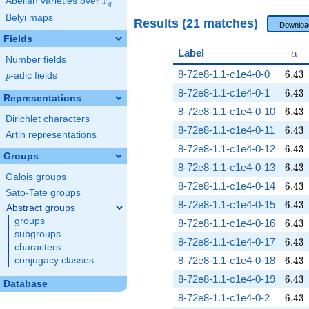
F
Abelian varieties over
\F_{q}
q
Belyi maps
Results (21 matches)
Downloa
Fields
\al
Label
α
Number fields
6.43
8-72e8-1.1-c1e4-0-0
6
.
4
3
p
-adic fields
p
6.43
8-72e8-1.1-c1e4-0-1
6
.
4
3
Representations
6.43
8-72e8-1.1-c1e4-0-10
6
.
4
3
Dirichlet characters
6.43
8-72e8-1.1-c1e4-0-11
6
.
4
3
Artin representations
6.43
8-72e8-1.1-c1e4-0-12
6
.
4
3
Groups
6.43
8-72e8-1.1-c1e4-0-13
6
.
4
3
Galois groups
6.43
8-72e8-1.1-c1e4-0-14
6
.
4
3
Sato-Tate groups
6.43
8-72e8-1.1-c1e4-0-15
6
.
4
3
Abstract groups
groups
6.43
8-72e8-1.1-c1e4-0-16
6
.
4
3
subgroups
6.43
8-72e8-1.1-c1e4-0-17
6
.
4
3
characters
6.43
8-72e8-1.1-c1e4-0-18
6
.
4
3
conjugacy classes
6.43
8-72e8-1.1-c1e4-0-19
6
.
4
3
Database
6.43
8-72e8-1.1-c1e4-0-2
6
.
4
3