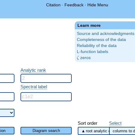
Citation
·
Feedback
·
Hide Menu
Learn more
Source and acknowledgments
Completeness of the data
Reliability of the data
L-function labels
\zeta
zeros
ζ
Analytic rank
Spectral label
Sort order
Select
ion
Diagram search