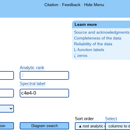
Citation
·
Feedback
·
Hide Menu
Learn more
Source and acknowledgments
Completeness of the data
Reliability of the data
L-function labels
\zeta
zeros
ζ
Analytic rank
Spectral label
Sort order
Select
ion
Diagram search