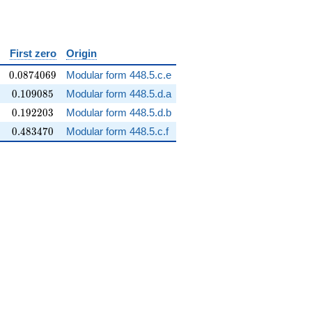
ilon
First zero
Origin
0.0874069
0
.
0
8
7
4
0
6
9
Modular form 448.5.c.e
0.109085
0
.
1
0
9
0
8
5
Modular form 448.5.d.a
0.192203
0
.
1
9
2
2
0
3
Modular form 448.5.d.b
0.483470
0
.
4
8
3
4
7
0
Modular form 448.5.c.f