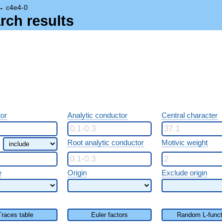
→
c4e4-0
rch results
or
Analytic conductor
Central character
Root analytic conductor
Motivic weight
e
Origin
Exclude origin
Traces table
Euler factors
Random L-funct