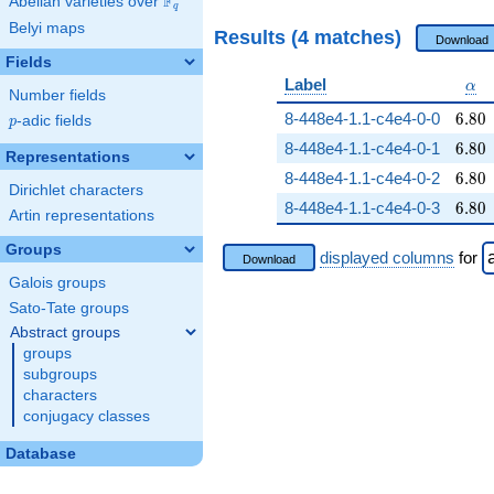
F
Abelian varieties over
\F_{q}
q
Belyi maps
Results (4 matches)
Download
Fields
\al
Label
α
Number fields
6.80
8-448e4-1.1-c4e4-0-0
6
.
8
0
p
-adic fields
p
6.80
8-448e4-1.1-c4e4-0-1
6
.
8
0
Representations
6.80
8-448e4-1.1-c4e4-0-2
6
.
8
0
Dirichlet characters
6.80
8-448e4-1.1-c4e4-0-3
6
.
8
0
Artin representations
Groups
displayed columns
for
Download
Galois groups
Sato-Tate groups
Abstract groups
groups
subgroups
characters
conjugacy classes
Database