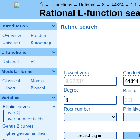
⌂
→
L-functions
→
Rational
→
8
→
448^4
→
1.1
Rational L-function sea
Refine search
Introduction
Overview
Random
Universe
Knowledge
L-functions
Rational
All
Modular forms
Lowest zero
Conduct
Classical
Maass
Hilbert
Bianchi
p
Degree
Bad
p
Varieties
Elliptic curves
Root number
Primitiv
Q
over
\Q
over number fields
Genus 2 curves
Higher genus families
Search again