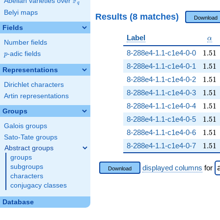
F
Abelian varieties over
\F_{q}
q
Belyi maps
Results (8 matches)
Download
Fields
\al
Label
α
Number fields
1.51
8-288e4-1.1-c1e4-0-0
1
.
5
1
p
-adic fields
p
1.51
8-288e4-1.1-c1e4-0-1
1
.
5
1
Representations
1.51
8-288e4-1.1-c1e4-0-2
1
.
5
1
Dirichlet characters
1.51
8-288e4-1.1-c1e4-0-3
1
.
5
1
Artin representations
1.51
8-288e4-1.1-c1e4-0-4
1
.
5
1
Groups
1.51
8-288e4-1.1-c1e4-0-5
1
.
5
1
Galois groups
1.51
8-288e4-1.1-c1e4-0-6
1
.
5
1
Sato-Tate groups
1.51
8-288e4-1.1-c1e4-0-7
1
.
5
1
Abstract groups
groups
subgroups
displayed columns
for
Download
characters
conjugacy classes
Database