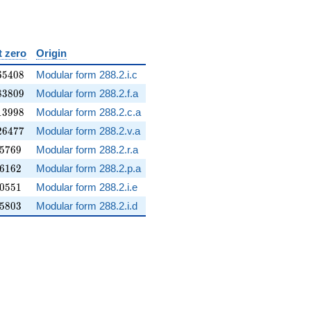
t zero
Origin
65408
6
5
4
0
8
Modular form 288.2.i.c
83809
8
3
8
0
9
Modular form 288.2.f.a
13998
1
3
9
9
8
Modular form 288.2.c.a
26477
2
6
4
7
7
Modular form 288.2.v.a
05769
5
7
6
9
Modular form 288.2.r.a
06162
6
1
6
2
Modular form 288.2.p.a
10551
0
5
5
1
Modular form 288.2.i.e
15803
5
8
0
3
Modular form 288.2.i.d