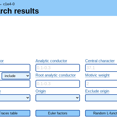
→
c1e4-0
rch results
or
Analytic conductor
Central character
Root analytic conductor
Motivic weight
e
Origin
Exclude origin
Traces table
Euler factors
Random L-funct