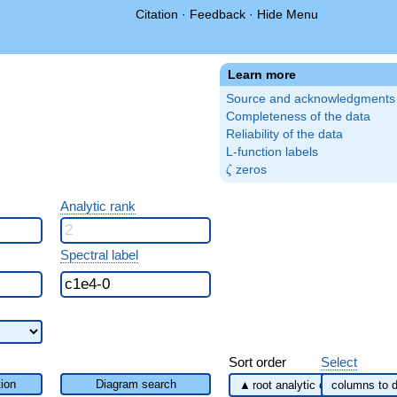
Citation
·
Feedback
·
Hide Menu
Learn more
Source and acknowledgments
Completeness of the data
Reliability of the data
L-function labels
\zeta
zeros
ζ
Analytic rank
Spectral label
Sort order
Select
ion
Diagram search