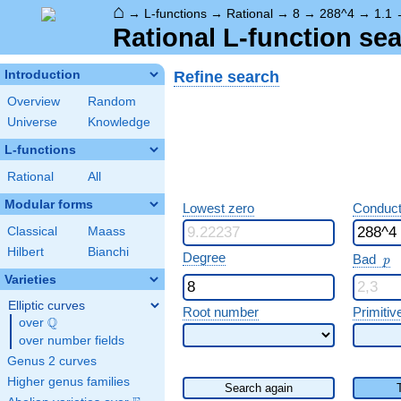
⌂
→
L-functions
→
Rational
→
8
→
288^4
→
1.1
Rational L-function sea
Refine search
Introduction
Overview
Random
Universe
Knowledge
L-functions
Rational
All
Modular forms
Lowest zero
Conduct
Classical
Maass
Hilbert
Bianchi
p
Degree
Bad
p
Varieties
Elliptic curves
Root number
Primitiv
Q
over
\Q
over number fields
Genus 2 curves
Higher genus families
Search again