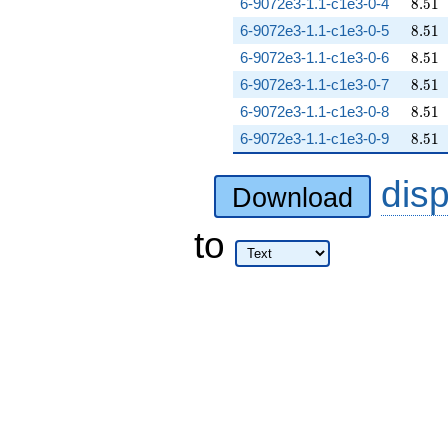
8.51
6-9072e3-1.1-c1e3-0-4
8
.
5
1
8.51
6-9072e3-1.1-c1e3-0-5
8
.
5
1
8.51
6-9072e3-1.1-c1e3-0-6
8
.
5
1
8.51
6-9072e3-1.1-c1e3-0-7
8
.
5
1
8.51
6-9072e3-1.1-c1e3-0-8
8
.
5
1
8.51
6-9072e3-1.1-c1e3-0-9
8
.
5
1
dis
Download
to