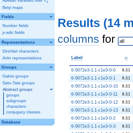
F
Abelian varieties over
\F_{q}
q
Belyi maps
Fields
Results (14 
Number fields
p
-adic fields
p
columns
for
Representations
Dirichlet characters
\al
Label
Artin representations
α
Groups
8.51
6-9072e3-1.1-c1e3-0-0
8
.
5
1
Galois groups
8.51
6-9072e3-1.1-c1e3-0-1
8
.
5
1
Sato-Tate groups
8.51
6-9072e3-1.1-c1e3-0-10
8
.
5
1
Abstract groups
8.51
6-9072e3-1.1-c1e3-0-11
8
.
5
1
groups
subgroups
8.51
6-9072e3-1.1-c1e3-0-12
8
.
5
1
characters
8.51
6-9072e3-1.1-c1e3-0-13
8
.
5
1
conjugacy classes
8.51
6-9072e3-1.1-c1e3-0-2
8
.
5
1
Database
8.51
6-9072e3-1.1-c1e3-0-3
8
.
5
1