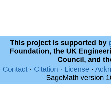
This project is supported by
Foundation, the UK Engineer
Council, and t
Contact
·
Citation
·
License
·
Ackn
SageMath version 1