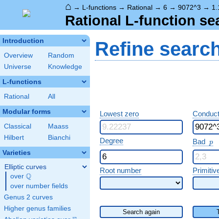
⌂
→
L-functions
→
Rational
→
6
→
9072^3
→
1.
Rational L-function se
Introduction
Refine searc
Overview
Random
Universe
Knowledge
L-functions
Rational
All
Modular forms
Lowest zero
Conduct
Classical
Maass
Hilbert
Bianchi
p
Degree
Bad
p
Varieties
Elliptic curves
Root number
Primitiv
Q
over
\Q
over number fields
Genus 2 curves
Higher genus families
Search again