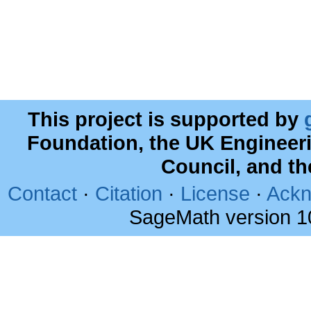
This project is supported by
Foundation, the UK Engineer
Council, and t
Contact
·
Citation
·
License
·
Ackn
SageMath version 1