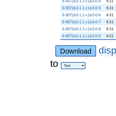
8.51
6-9072e3-1.1-c1e3-0-4
8
.
5
1
8.51
6-9072e3-1.1-c1e3-0-5
8
.
5
1
8.51
6-9072e3-1.1-c1e3-0-6
8
.
5
1
8.51
6-9072e3-1.1-c1e3-0-7
8
.
5
1
8.51
6-9072e3-1.1-c1e3-0-8
8
.
5
1
8.51
6-9072e3-1.1-c1e3-0-9
8
.
5
1
dis
Download
to