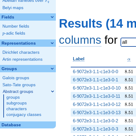
F
Abelian varieties over
\F_{q}
q
Belyi maps
Fields
Results (14 
Number fields
p
-adic fields
p
columns
for
Representations
Dirichlet characters
\al
Label
Artin representations
α
Groups
8.51
6-9072e3-1.1-c1e3-0-0
8
.
5
1
Galois groups
8.51
6-9072e3-1.1-c1e3-0-1
8
.
5
1
Sato-Tate groups
8.51
6-9072e3-1.1-c1e3-0-10
8
.
5
1
Abstract groups
8.51
6-9072e3-1.1-c1e3-0-11
8
.
5
1
groups
subgroups
8.51
6-9072e3-1.1-c1e3-0-12
8
.
5
1
characters
8.51
6-9072e3-1.1-c1e3-0-13
8
.
5
1
conjugacy classes
8.51
6-9072e3-1.1-c1e3-0-2
8
.
5
1
Database
8.51
6-9072e3-1.1-c1e3-0-3
8
.
5
1