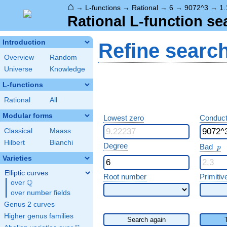
⌂
→
L-functions
→
Rational
→
6
→
9072^3
→
1.
Rational L-function se
Introduction
Refine searc
Overview
Random
Universe
Knowledge
L-functions
Rational
All
Modular forms
Lowest zero
Conduct
Classical
Maass
Hilbert
Bianchi
p
Degree
Bad
p
Varieties
Elliptic curves
Root number
Primitiv
Q
over
\Q
over number fields
Genus 2 curves
Higher genus families
Search again