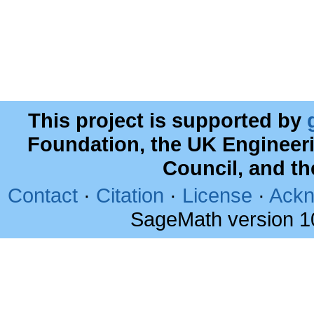
This project is supported by
Foundation, the UK Engineer
Council, and t
Contact
·
Citation
·
License
·
Ackn
SageMath version 1