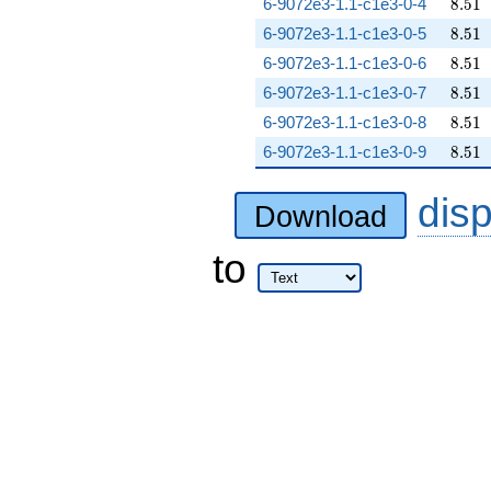
8.51
6-9072e3-1.1-c1e3-0-4
8
.
5
1
8.51
6-9072e3-1.1-c1e3-0-5
8
.
5
1
8.51
6-9072e3-1.1-c1e3-0-6
8
.
5
1
8.51
6-9072e3-1.1-c1e3-0-7
8
.
5
1
8.51
6-9072e3-1.1-c1e3-0-8
8
.
5
1
8.51
6-9072e3-1.1-c1e3-0-9
8
.
5
1
dis
Download
to