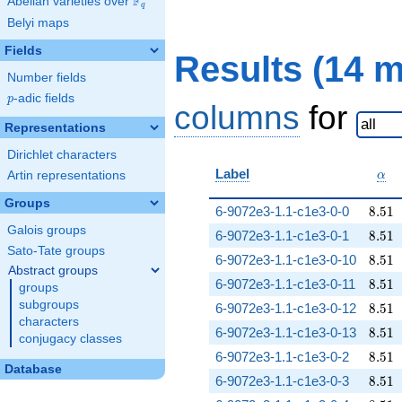
F
Abelian varieties over
\F_{q}
q
Belyi maps
Fields
Results (14 
Number fields
p
-adic fields
p
columns
for
Representations
Dirichlet characters
\al
Label
Artin representations
α
Groups
8.51
6-9072e3-1.1-c1e3-0-0
8
.
5
1
Galois groups
8.51
6-9072e3-1.1-c1e3-0-1
8
.
5
1
Sato-Tate groups
8.51
6-9072e3-1.1-c1e3-0-10
8
.
5
1
Abstract groups
8.51
6-9072e3-1.1-c1e3-0-11
8
.
5
1
groups
subgroups
8.51
6-9072e3-1.1-c1e3-0-12
8
.
5
1
characters
8.51
6-9072e3-1.1-c1e3-0-13
8
.
5
1
conjugacy classes
8.51
6-9072e3-1.1-c1e3-0-2
8
.
5
1
Database
8.51
6-9072e3-1.1-c1e3-0-3
8
.
5
1