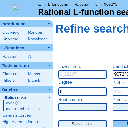
⌂
→
L-functions
→
Rational
→
6
→
9072^3
Rational L-function se
Introduction
Refine searc
Overview
Random
Universe
Knowledge
L-functions
Rational
All
Modular forms
Lowest zero
Conduct
Classical
Maass
Hilbert
Bianchi
p
Degree
Bad
p
Varieties
Elliptic curves
Root number
Primitiv
Q
over
\Q
over number fields
Genus 2 curves
Higher genus families
Search again