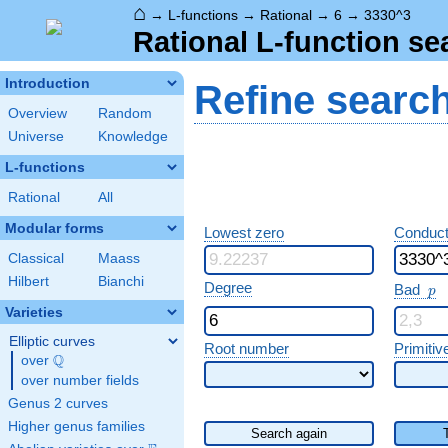
⌂
→
L-functions
→
Rational
→
6
→
3330^3
Rational L-function se
Introduction
Refine searc
Overview
Random
Universe
Knowledge
L-functions
Rational
All
Modular forms
Lowest zero
Conduct
Classical
Maass
Hilbert
Bianchi
p
Degree
Bad
p
Varieties
Elliptic curves
Root number
Primitiv
Q
over
\Q
over number fields
Genus 2 curves
Higher genus families
Search again