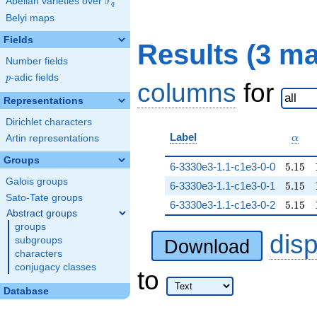
F
Abelian varieties over
\F_{q}
q
Belyi maps
Fields
Results (3 m
Number fields
p
-adic fields
p
columns
for
Representations
Dirichlet characters
\alp
Label
Artin representations
α
Groups
5.15
6-3330e3-1.1-c1e3-0-0
5
.
1
5
Galois groups
5.15
6-3330e3-1.1-c1e3-0-1
5
.
1
5
Sato-Tate groups
5.15
6-3330e3-1.1-c1e3-0-2
5
.
1
5
Abstract groups
groups
dis
subgroups
Download
characters
conjugacy classes
to
Database