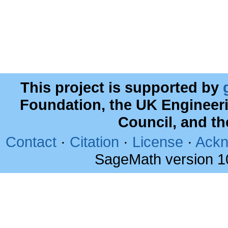
This project is supported by
Foundation, the UK Engineer
Council, and t
Contact
·
Citation
·
License
·
Ackn
SageMath version 1