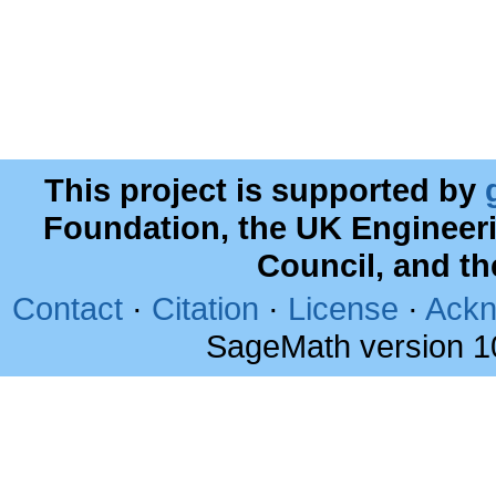
This project is supported by
Foundation, the UK Engineer
Council, and t
Contact
·
Citation
·
License
·
Ackn
SageMath version 1