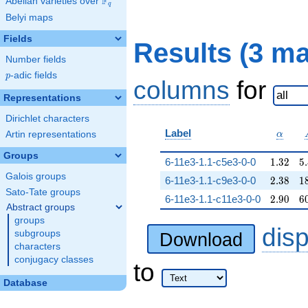
F
Abelian varieties over
\F_{q}
q
Belyi maps
Fields
Results (3 m
Number fields
p
-adic fields
p
columns
for
Representations
Dirichlet characters
\alpha
Label
Artin representations
α
Groups
1.32
5
6-11e3-1.1-c5e3-0-0
1
.
3
2
5
.
Galois groups
2.38
1
6-11e3-1.1-c9e3-0-0
2
.
3
8
1
Sato-Tate groups
2.90
6
6-11e3-1.1-c11e3-0-0
2
.
9
0
6
Abstract groups
groups
dis
subgroups
Download
characters
conjugacy classes
to
Database