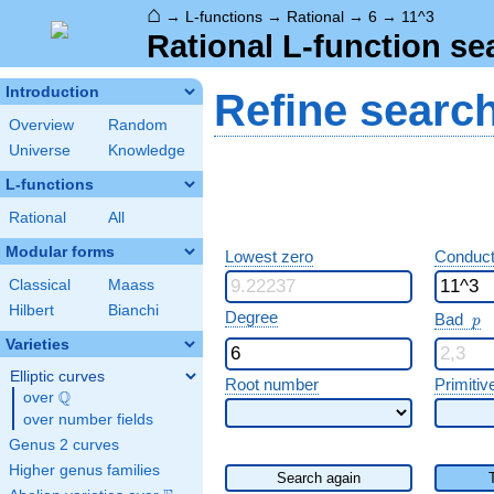
⌂
→
L-functions
→
Rational
→
6
→
11^3
Rational L-function se
Introduction
Refine searc
Overview
Random
Universe
Knowledge
L-functions
Rational
All
Modular forms
Lowest zero
Conduct
Classical
Maass
Hilbert
Bianchi
p
Degree
Bad
p
Varieties
Elliptic curves
Root number
Primitiv
Q
over
\Q
over number fields
Genus 2 curves
Higher genus families
Search again