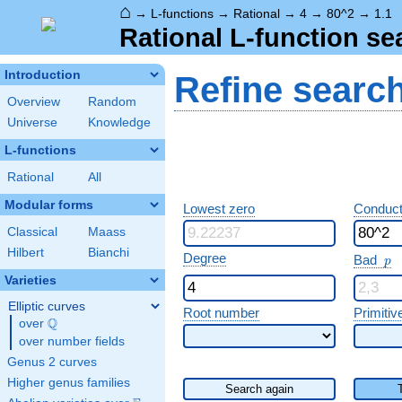
⌂
→
L-functions
→
Rational
→
4
→
80^2
→
1.1
Rational L-function se
Introduction
Refine searc
Overview
Random
Universe
Knowledge
L-functions
Rational
All
Modular forms
Lowest zero
Conduct
Classical
Maass
Hilbert
Bianchi
p
Degree
Bad
p
Varieties
Elliptic curves
Root number
Primitiv
Q
over
\Q
over number fields
Genus 2 curves
Higher genus families
Search again