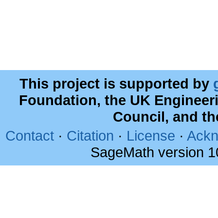
This project is supported by
Foundation, the UK Engineer
Council, and t
Contact
·
Citation
·
License
·
Ackn
SageMath version 1