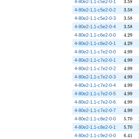
3.58
4-80e2-1.1-c5e2-0-1
3
.
5
8
3.58
4-80e2-1.1-c5e2-0-2
3
.
5
8
3.58
4-80e2-1.1-c5e2-0-3
3
.
5
8
3.58
4-80e2-1.1-c5e2-0-4
3
.
5
8
4.29
4-80e2-1.1-c6e2-0-0
4
.
2
9
4.29
4-80e2-1.1-c6e2-0-1
4
.
2
9
4.99
4-80e2-1.1-c7e2-0-0
4
.
9
9
4.99
4-80e2-1.1-c7e2-0-1
4
.
9
9
4.99
4-80e2-1.1-c7e2-0-2
4
.
9
9
4.99
4-80e2-1.1-c7e2-0-3
4
.
9
9
4.99
4-80e2-1.1-c7e2-0-4
4
.
9
9
4.99
4-80e2-1.1-c7e2-0-5
4
.
9
9
4.99
4-80e2-1.1-c7e2-0-6
4
.
9
9
4.99
4-80e2-1.1-c7e2-0-7
4
.
9
9
5.70
4-80e2-1.1-c8e2-0-0
5
.
7
0
5.70
4-80e2-1.1-c8e2-0-1
5
.
7
0
6.41
4-80e2-1.1-c9e2-0-0
6
.
4
1