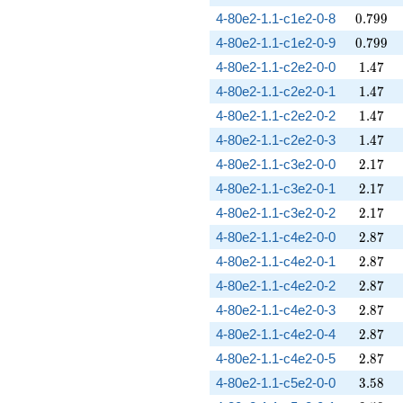
0.799
4-80e2-1.1-c1e2-0-8
0
.
7
9
9
0.799
4-80e2-1.1-c1e2-0-9
0
.
7
9
9
1.47
4-80e2-1.1-c2e2-0-0
1
.
4
7
1.47
4-80e2-1.1-c2e2-0-1
1
.
4
7
1.47
4-80e2-1.1-c2e2-0-2
1
.
4
7
1.47
4-80e2-1.1-c2e2-0-3
1
.
4
7
2.17
4-80e2-1.1-c3e2-0-0
2
.
1
7
2.17
4-80e2-1.1-c3e2-0-1
2
.
1
7
2.17
4-80e2-1.1-c3e2-0-2
2
.
1
7
2.87
4-80e2-1.1-c4e2-0-0
2
.
8
7
2.87
4-80e2-1.1-c4e2-0-1
2
.
8
7
2.87
4-80e2-1.1-c4e2-0-2
2
.
8
7
2.87
4-80e2-1.1-c4e2-0-3
2
.
8
7
2.87
4-80e2-1.1-c4e2-0-4
2
.
8
7
2.87
4-80e2-1.1-c4e2-0-5
2
.
8
7
3.58
4-80e2-1.1-c5e2-0-0
3
.
5
8