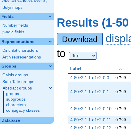
F
Abelian varieties over
\F_{q}
q
Belyi maps
Fields
Results (1-50
Number fields
p
-adic fields
p
disp
Download
Representations
to
Dirichlet characters
Artin representations
Groups
\alph
Label
α
Galois groups
0.799
4-80e2-1.1-c1e2-0-0
0
.
7
9
9
Sato-Tate groups
Abstract groups
0.799
4-80e2-1.1-c1e2-0-1
0
.
7
9
9
groups
subgroups
characters
0.799
4-80e2-1.1-c1e2-0-10
0
.
7
9
9
conjugacy classes
0.799
4-80e2-1.1-c1e2-0-11
0
.
7
9
9
Database
0.799
4-80e2-1.1-c1e2-0-12
0
.
7
9
9