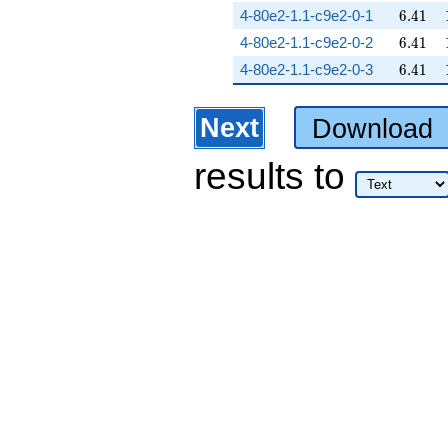
6.41
4-80e2-1.1-c9e2-0-1
6
.
4
1
6.41
4-80e2-1.1-c9e2-0-2
6
.
4
1
6.41
4-80e2-1.1-c9e2-0-3
6
.
4
1
Next
Download
results
to