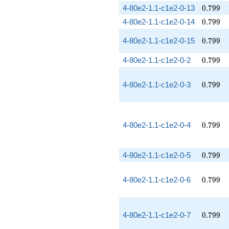
0.799
4-80e2-1.1-c1e2-0-13
0
.
7
9
9
0.799
4-80e2-1.1-c1e2-0-14
0
.
7
9
9
0.799
4-80e2-1.1-c1e2-0-15
0
.
7
9
9
0.799
4-80e2-1.1-c1e2-0-2
0
.
7
9
9
0.799
4-80e2-1.1-c1e2-0-3
0
.
7
9
9
0.799
4-80e2-1.1-c1e2-0-4
0
.
7
9
9
0.799
4-80e2-1.1-c1e2-0-5
0
.
7
9
9
0.799
4-80e2-1.1-c1e2-0-6
0
.
7
9
9
0.799
4-80e2-1.1-c1e2-0-7
0
.
7
9
9