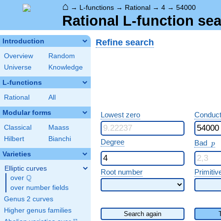
⌂
→
L-functions
→
Rational
→
4
→
54000
Rational L-function sea
Refine search
Introduction
Overview
Random
Universe
Knowledge
L-functions
Rational
All
Modular forms
Lowest zero
Conduct
Classical
Maass
Hilbert
Bianchi
p
Degree
Bad
p
Varieties
Elliptic curves
Root number
Primitiv
Q
over
\Q
over number fields
Genus 2 curves
Higher genus families
Search again