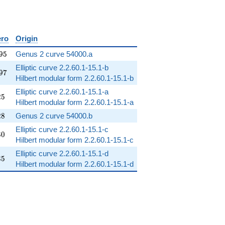
ero
Origin
95
9
5
Genus 2 curve 54000.a
Elliptic curve 2.2.60.1-15.1-b
97
9
7
Hilbert modular form 2.2.60.1-15.1-b
Elliptic curve 2.2.60.1-15.1-a
25
2
5
Hilbert modular form 2.2.60.1-15.1-a
28
2
8
Genus 2 curve 54000.b
Elliptic curve 2.2.60.1-15.1-c
80
8
0
Hilbert modular form 2.2.60.1-15.1-c
Elliptic curve 2.2.60.1-15.1-d
35
3
5
Hilbert modular form 2.2.60.1-15.1-d