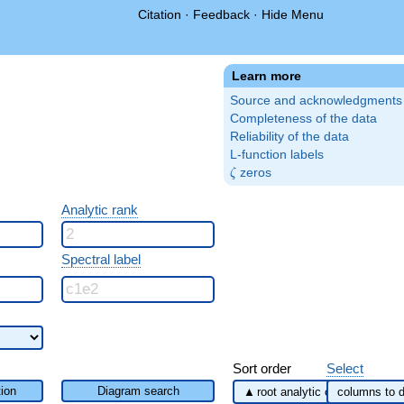
Citation
·
Feedback
·
Hide Menu
Learn more
Source and acknowledgments
Completeness of the data
Reliability of the data
L-function labels
\zeta
zeros
ζ
Analytic rank
Spectral label
Sort order
Select
ion
Diagram search