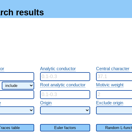
rch results
or
Analytic conductor
Central character
Root analytic conductor
Motivic weight
e
Origin
Exclude origin
Traces table
Euler factors
Random L-funct