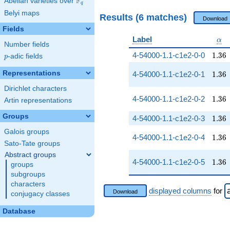
F
Abelian varieties over
\F_{q}
q
Belyi maps
Results (6 matches)
Download
Fields
\al
Label
α
Number fields
1.36
4-54000-1.1-c1e2-0-0
1
.
3
6
p
-adic fields
p
1.36
Representations
4-54000-1.1-c1e2-0-1
1
.
3
6
Dirichlet characters
1.36
4-54000-1.1-c1e2-0-2
1
.
3
6
Artin representations
Groups
1.36
4-54000-1.1-c1e2-0-3
1
.
3
6
Galois groups
1.36
4-54000-1.1-c1e2-0-4
1
.
3
6
Sato-Tate groups
Abstract groups
1.36
4-54000-1.1-c1e2-0-5
1
.
3
6
groups
subgroups
characters
displayed columns
for
Download
conjugacy classes
Database