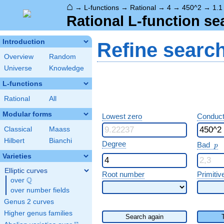
⌂
→
L-functions
→
Rational
→
4
→
450^2
→
1.1
Rational L-function se
Introduction
Refine searc
Overview
Random
Universe
Knowledge
L-functions
Rational
All
Modular forms
Lowest zero
Conduct
Classical
Maass
Hilbert
Bianchi
p
Degree
Bad
p
Varieties
Elliptic curves
Root number
Primitiv
Q
over
\Q
over number fields
Genus 2 curves
Higher genus families
Search again