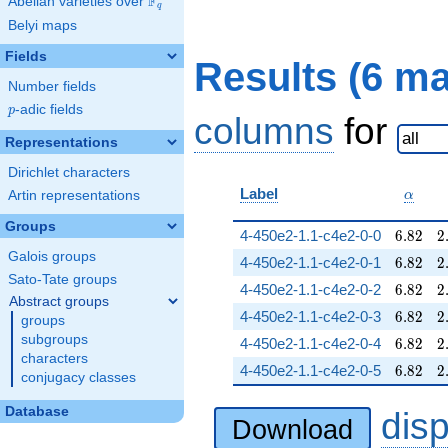
F
Abelian varieties over
\F_{q}
q
Belyi maps
Fields
Results (6 m
Number fields
p
-adic fields
p
columns
for
Representations
Dirichlet characters
\alpha
Label
Artin representations
α
Groups
6.82
2
4-450e2-1.1-c4e2-0-0
6
.
8
2
2
Galois groups
6.82
2
4-450e2-1.1-c4e2-0-1
6
.
8
2
2
Sato-Tate groups
6.82
2
4-450e2-1.1-c4e2-0-2
6
.
8
2
2
Abstract groups
6.82
2
4-450e2-1.1-c4e2-0-3
6
.
8
2
2
groups
subgroups
6.82
2
4-450e2-1.1-c4e2-0-4
6
.
8
2
2
characters
6.82
2
4-450e2-1.1-c4e2-0-5
6
.
8
2
2
conjugacy classes
Database
dis
Download