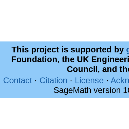
This project is supported by
Foundation, the UK Engineer
Council, and t
Contact
·
Citation
·
License
·
Ackn
SageMath version 1