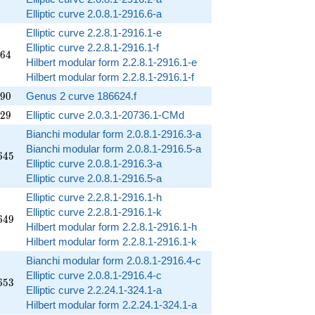
Elliptic curve 2.0.8.1-2916.6-a
Elliptic curve 2.2.8.1-2916.1-e
Elliptic curve 2.2.8.1-2916.1-f
864
6
4
Hilbert modular form 2.2.8.1-2916.1-e
Hilbert modular form 2.2.8.1-2916.1-f
390
9
0
Genus 2 curve 186624.f
929
2
9
Elliptic curve 2.0.3.1-20736.1-CMd
Bianchi modular form 2.0.8.1-2916.3-a
Bianchi modular form 2.0.8.1-2916.5-a
645
6
4
5
Elliptic curve 2.0.8.1-2916.3-a
Elliptic curve 2.0.8.1-2916.5-a
Elliptic curve 2.2.8.1-2916.1-h
Elliptic curve 2.2.8.1-2916.1-k
649
6
4
9
Hilbert modular form 2.2.8.1-2916.1-h
Hilbert modular form 2.2.8.1-2916.1-k
Bianchi modular form 2.0.8.1-2916.4-c
Elliptic curve 2.0.8.1-2916.4-c
653
6
5
3
Elliptic curve 2.2.24.1-324.1-a
Hilbert modular form 2.2.24.1-324.1-a