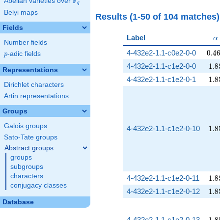
F
Abelian varieties over
\F_{q}
q
Belyi maps
Results (1-50 of 104 matches
Fields
\
Label
α
Number fields
0.4
4-432e2-1.1-c0e2-0-0
0
.
4
p
-adic fields
p
1.8
4-432e2-1.1-c1e2-0-0
1
.
8
Representations
1.8
4-432e2-1.1-c1e2-0-1
1
.
8
Dirichlet characters
Artin representations
Groups
Galois groups
1.8
4-432e2-1.1-c1e2-0-10
1
.
8
Sato-Tate groups
Abstract groups
groups
subgroups
characters
1.8
4-432e2-1.1-c1e2-0-11
1
.
8
conjugacy classes
1.8
4-432e2-1.1-c1e2-0-12
1
.
8
Database
1.8
4-432e2-1.1-c1e2-0-13