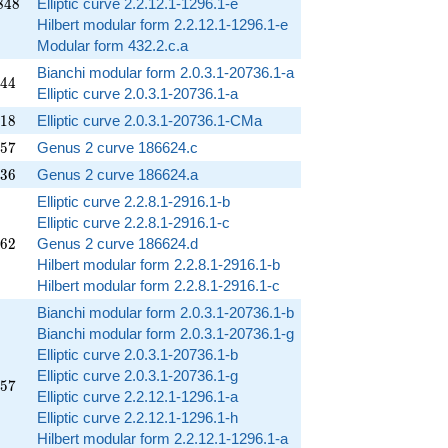
848
8
4
8
Elliptic curve 2.2.12.1-1296.1-e
Hilbert modular form 2.2.12.1-1296.1-e
Modular form 432.2.c.a
Bianchi modular form 2.0.3.1-20736.1-a
144
4
4
Elliptic curve 2.0.3.1-20736.1-a
018
1
8
Elliptic curve 2.0.3.1-20736.1-CMa
257
5
7
Genus 2 curve 186624.c
336
3
6
Genus 2 curve 186624.a
Elliptic curve 2.2.8.1-2916.1-b
Elliptic curve 2.2.8.1-2916.1-c
762
6
2
Genus 2 curve 186624.d
Hilbert modular form 2.2.8.1-2916.1-b
Hilbert modular form 2.2.8.1-2916.1-c
Bianchi modular form 2.0.3.1-20736.1-b
Bianchi modular form 2.0.3.1-20736.1-g
Elliptic curve 2.0.3.1-20736.1-b
Elliptic curve 2.0.3.1-20736.1-g
857
5
7
Elliptic curve 2.2.12.1-1296.1-a
Elliptic curve 2.2.12.1-1296.1-h
Hilbert modular form 2.2.12.1-1296.1-a