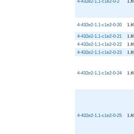
1.8
4-432e2-1.1-c1e2-0-2
1
.
8
1.8
4-432e2-1.1-c1e2-0-20
1
.
8
1.8
4-432e2-1.1-c1e2-0-21
1
.
8
1.8
4-432e2-1.1-c1e2-0-22
1
.
8
1.8
4-432e2-1.1-c1e2-0-23
1
.
8
1.8
4-432e2-1.1-c1e2-0-24
1
.
8
1.8
4-432e2-1.1-c1e2-0-25
1
.
8