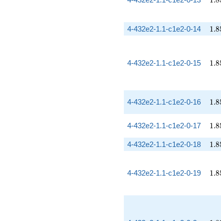
1
.
8
1.8
4-432e2-1.1-c1e2-0-14
1
.
8
1.8
4-432e2-1.1-c1e2-0-15
1
.
8
1.8
4-432e2-1.1-c1e2-0-16
1
.
8
1.8
4-432e2-1.1-c1e2-0-17
1
.
8
1.8
4-432e2-1.1-c1e2-0-18
1
.
8
1.8
4-432e2-1.1-c1e2-0-19
1
.
8