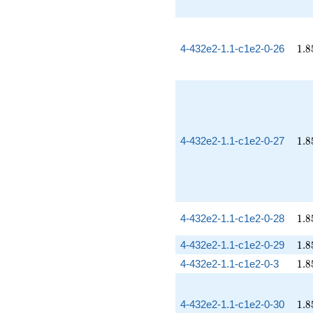
1.8
4-432e2-1.1-c1e2-0-26
1
.
8
1.8
4-432e2-1.1-c1e2-0-27
1
.
8
1.8
4-432e2-1.1-c1e2-0-28
1
.
8
1.8
4-432e2-1.1-c1e2-0-29
1
.
8
1.8
4-432e2-1.1-c1e2-0-3
1
.
8
1.8
4-432e2-1.1-c1e2-0-30
1
.
8