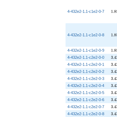
1.8
4-432e2-1.1-c1e2-0-7
1
.
8
1.8
4-432e2-1.1-c1e2-0-8
1
.
8
1.8
4-432e2-1.1-c1e2-0-9
1
.
8
3.4
4-432e2-1.1-c2e2-0-0
3
.
4
3.4
4-432e2-1.1-c2e2-0-1
3
.
4
3.4
4-432e2-1.1-c2e2-0-2
3
.
4
3.4
4-432e2-1.1-c2e2-0-3
3
.
4
3.4
4-432e2-1.1-c2e2-0-4
3
.
4
3.4
4-432e2-1.1-c2e2-0-5
3
.
4
3.4
4-432e2-1.1-c2e2-0-6
3
.
4
3.4
4-432e2-1.1-c2e2-0-7
3
.
4
3.4
4-432e2-1.1-c2e2-0-8
3
.
4