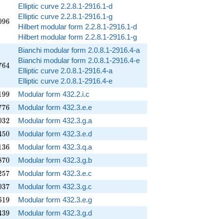
Elliptic curve 2.2.8.1-2916.1-d
Elliptic curve 2.2.8.1-2916.1-g
096
0
9
6
Hilbert modular form 2.2.8.1-2916.1-d
Hilbert modular form 2.2.8.1-2916.1-g
Bianchi modular form 2.0.8.1-2916.4-a
Bianchi modular form 2.0.8.1-2916.4-e
764
7
6
4
Elliptic curve 2.0.8.1-2916.4-a
Elliptic curve 2.0.8.1-2916.4-e
199
1
9
9
Modular form 432.2.i.c
776
7
7
6
Modular form 432.3.e.e
032
0
3
2
Modular form 432.3.g.a
450
4
5
0
Modular form 432.3.e.d
136
1
3
6
Modular form 432.3.q.a
870
8
7
0
Modular form 432.3.g.b
257
2
5
7
Modular form 432.3.e.c
037
0
3
7
Modular form 432.3.g.c
619
6
1
9
Modular form 432.3.e.g
439
4
3
9
Modular form 432.3.g.d