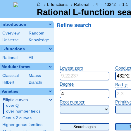
⌂
→
L-functions
→
Rational
→
4
→
432^2
→
1.1
Rational L-function sea
Refine search
Introduction
Overview
Random
Universe
Knowledge
L-functions
Rational
All
Modular forms
Lowest zero
Conduct
Classical
Maass
Hilbert
Bianchi
p
Degree
Bad
p
Varieties
Elliptic curves
Root number
Primitiv
Q
over
\Q
over number fields
Genus 2 curves
Higher genus families
Search again