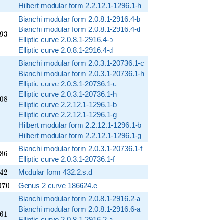
Hilbert modular form 2.2.12.1-1296.1-h
Bianchi modular form 2.0.8.1-2916.4-b
Bianchi modular form 2.0.8.1-2916.4-d
493
9
3
Elliptic curve 2.0.8.1-2916.4-b
Elliptic curve 2.0.8.1-2916.4-d
Bianchi modular form 2.0.3.1-20736.1-c
Bianchi modular form 2.0.3.1-20736.1-h
Elliptic curve 2.0.3.1-20736.1-c
Elliptic curve 2.0.3.1-20736.1-h
208
0
8
Elliptic curve 2.2.12.1-1296.1-b
Elliptic curve 2.2.12.1-1296.1-g
Hilbert modular form 2.2.12.1-1296.1-b
Hilbert modular form 2.2.12.1-1296.1-g
Bianchi modular form 2.0.3.1-20736.1-f
286
8
6
Elliptic curve 2.0.3.1-20736.1-f
542
4
2
Modular form 432.2.s.d
070
0
7
0
Genus 2 curve 186624.e
Bianchi modular form 2.0.8.1-2916.2-a
Bianchi modular form 2.0.8.1-2916.6-a
461
6
1
Elliptic curve 2.0.8.1-2916.2-a