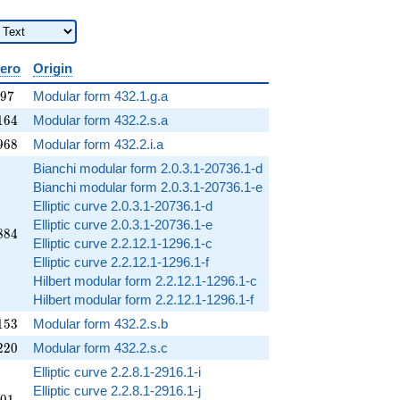
zero
Origin
097
9
7
Modular form 432.1.g.a
164
1
6
4
Modular form 432.2.s.a
968
9
6
8
Modular form 432.2.i.a
Bianchi modular form 2.0.3.1-20736.1-d
Bianchi modular form 2.0.3.1-20736.1-e
Elliptic curve 2.0.3.1-20736.1-d
Elliptic curve 2.0.3.1-20736.1-e
884
8
8
4
Elliptic curve 2.2.12.1-1296.1-c
Elliptic curve 2.2.12.1-1296.1-f
Hilbert modular form 2.2.12.1-1296.1-c
Hilbert modular form 2.2.12.1-1296.1-f
153
1
5
3
Modular form 432.2.s.b
220
2
2
0
Modular form 432.2.s.c
Elliptic curve 2.2.8.1-2916.1-i
Elliptic curve 2.2.8.1-2916.1-j
601