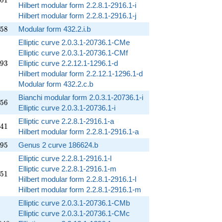
0
1
Hilbert modular form 2.2.8.1-2916.1-i
Hilbert modular form 2.2.8.1-2916.1-j
858
5
8
Modular form 432.2.i.b
Elliptic curve 2.0.3.1-20736.1-CMe
Elliptic curve 2.0.3.1-20736.1-CMf
293
9
3
Elliptic curve 2.2.12.1-1296.1-d
Hilbert modular form 2.2.12.1-1296.1-d
Modular form 432.2.c.b
Bianchi modular form 2.0.3.1-20736.1-i
156
5
6
Elliptic curve 2.0.3.1-20736.1-i
Elliptic curve 2.2.8.1-2916.1-a
941
4
1
Hilbert modular form 2.2.8.1-2916.1-a
495
9
5
Genus 2 curve 186624.b
Elliptic curve 2.2.8.1-2916.1-l
Elliptic curve 2.2.8.1-2916.1-m
251
5
1
Hilbert modular form 2.2.8.1-2916.1-l
Hilbert modular form 2.2.8.1-2916.1-m
Elliptic curve 2.0.3.1-20736.1-CMb
Elliptic curve 2.0.3.1-20736.1-CMc