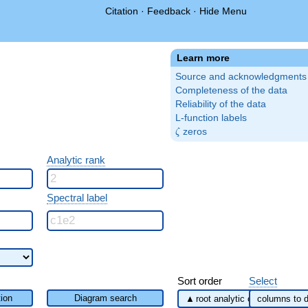
Citation
·
Feedback
·
Hide Menu
Learn more
Source and acknowledgments
Completeness of the data
Reliability of the data
L-function labels
\zeta
zeros
ζ
Analytic rank
Spectral label
Sort order
Select
ion
Diagram search