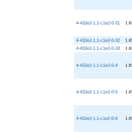
1.8
4-432e2-1.1-c1e2-0-31
1
.
8
1.8
4-432e2-1.1-c1e2-0-32
1
.
8
1.8
4-432e2-1.1-c1e2-0-33
1
.
8
1.8
4-432e2-1.1-c1e2-0-4
1
.
8
1.8
4-432e2-1.1-c1e2-0-5
1
.
8
1.8
4-432e2-1.1-c1e2-0-6
1
.
8