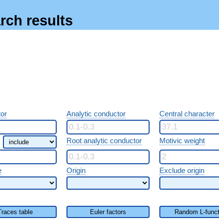
rch results
or
Analytic conductor
Central character
Root analytic conductor
Motivic weight
e
Origin
Exclude origin
Traces table
Euler factors
Random L-funct