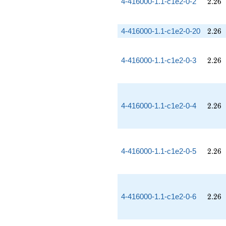
2.26
4-416000-1.1-c1e2-0-2
2
.
2
6
2.26
4-416000-1.1-c1e2-0-20
2
.
2
6
2.26
4-416000-1.1-c1e2-0-3
2
.
2
6
2.26
4-416000-1.1-c1e2-0-4
2
.
2
6
2.26
4-416000-1.1-c1e2-0-5
2
.
2
6
2.26
4-416000-1.1-c1e2-0-6
2
.
2
6