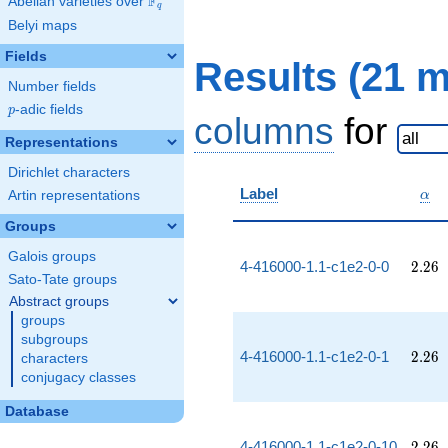
F
Abelian varieties over
\F_{q}
q
Belyi maps
Fields
Results (21 
Number fields
p
-adic fields
p
columns
for
Representations
Dirichlet characters
\al
Label
Artin representations
α
Groups
Galois groups
2.26
4-416000-1.1-c1e2-0-0
2
.
2
6
Sato-Tate groups
Abstract groups
groups
subgroups
2.26
4-416000-1.1-c1e2-0-1
2
.
2
6
characters
conjugacy classes
Database
2.26
4-416000-1.1-c1e2-0-10
2
.
2
6