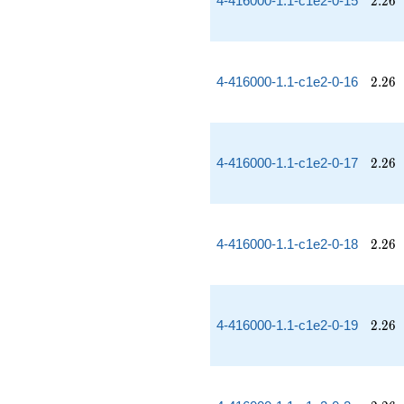
4-416000-1.1-c1e2-0-15
2
.
2
6
2.26
4-416000-1.1-c1e2-0-16
2
.
2
6
2.26
4-416000-1.1-c1e2-0-17
2
.
2
6
2.26
4-416000-1.1-c1e2-0-18
2
.
2
6
2.26
4-416000-1.1-c1e2-0-19
2
.
2
6