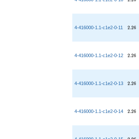
2.26
4-416000-1.1-c1e2-0-11
2
.
2
6
2.26
4-416000-1.1-c1e2-0-12
2
.
2
6
2.26
4-416000-1.1-c1e2-0-13
2
.
2
6
2.26
4-416000-1.1-c1e2-0-14
2
.
2
6
2.26