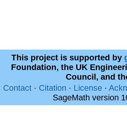
This project is supported by
Foundation, the UK Engineer
Council, and t
Contact
·
Citation
·
License
·
Ackn
SageMath version 1