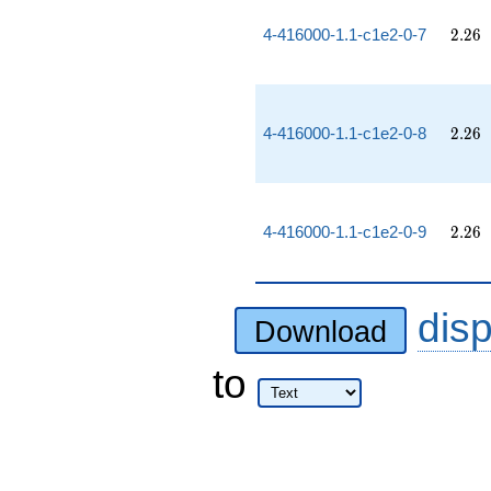
2.26
4-416000-1.1-c1e2-0-7
2
.
2
6
2.26
4-416000-1.1-c1e2-0-8
2
.
2
6
2.26
4-416000-1.1-c1e2-0-9
2
.
2
6
dis
Download
to