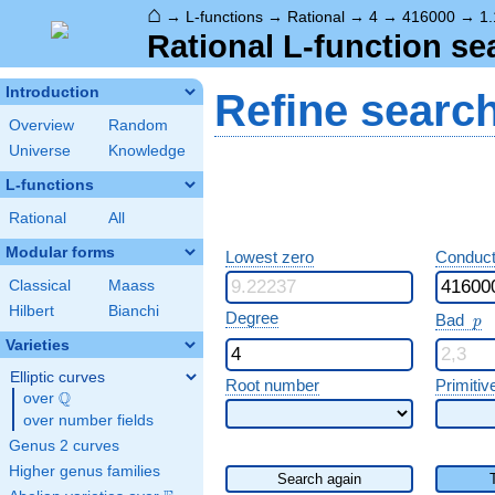
⌂
→
L-functions
→
Rational
→
4
→
416000
→
1.
Rational L-function se
Introduction
Refine searc
Overview
Random
Universe
Knowledge
L-functions
Rational
All
Modular forms
Lowest zero
Conduct
Classical
Maass
Hilbert
Bianchi
p
Degree
Bad
p
Varieties
Elliptic curves
Root number
Primitiv
Q
over
\Q
over number fields
Genus 2 curves
Higher genus families
Search again