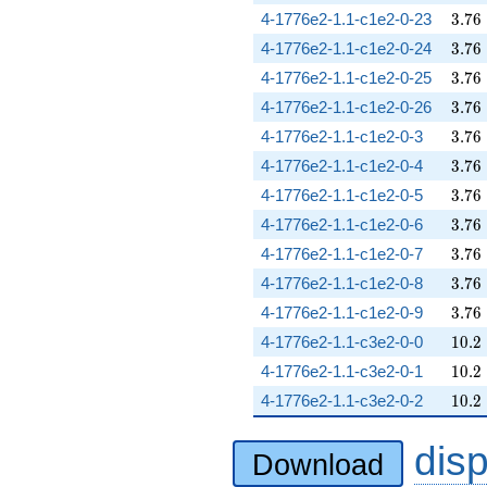
3.76
4-1776e2-1.1-c1e2-0-23
3
.
7
6
3.76
4-1776e2-1.1-c1e2-0-24
3
.
7
6
3.76
4-1776e2-1.1-c1e2-0-25
3
.
7
6
3.76
4-1776e2-1.1-c1e2-0-26
3
.
7
6
3.76
4-1776e2-1.1-c1e2-0-3
3
.
7
6
3.76
4-1776e2-1.1-c1e2-0-4
3
.
7
6
3.76
4-1776e2-1.1-c1e2-0-5
3
.
7
6
3.76
4-1776e2-1.1-c1e2-0-6
3
.
7
6
3.76
4-1776e2-1.1-c1e2-0-7
3
.
7
6
3.76
4-1776e2-1.1-c1e2-0-8
3
.
7
6
3.76
4-1776e2-1.1-c1e2-0-9
3
.
7
6
10.2
4-1776e2-1.1-c3e2-0-0
1
0
.
2
10.2
4-1776e2-1.1-c3e2-0-1
1
0
.
2
10.2
4-1776e2-1.1-c3e2-0-2
1
0
.
2
dis
Download