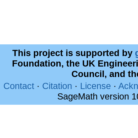
This project is supported by
Foundation, the UK Engineer
Council, and t
Contact
·
Citation
·
License
·
Ackn
SageMath version 1