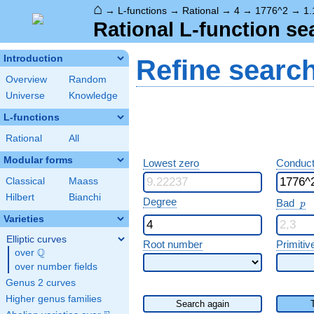
⌂
→
L-functions
→
Rational
→
4
→
1776^2
→
1.
Rational L-function se
Introduction
Refine searc
Overview
Random
Universe
Knowledge
L-functions
Rational
All
Modular forms
Lowest zero
Conduct
Classical
Maass
Hilbert
Bianchi
p
Degree
Bad
p
Varieties
Elliptic curves
Root number
Primitiv
Q
over
\Q
over number fields
Genus 2 curves
Higher genus families
Search again