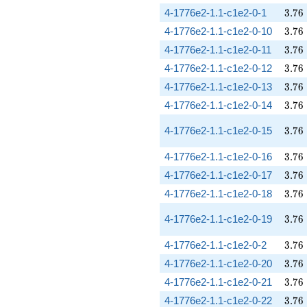
3.76
4-1776e2-1.1-c1e2-0-1
3
.
7
6
3.76
4-1776e2-1.1-c1e2-0-10
3
.
7
6
3.76
4-1776e2-1.1-c1e2-0-11
3
.
7
6
3.76
4-1776e2-1.1-c1e2-0-12
3
.
7
6
3.76
4-1776e2-1.1-c1e2-0-13
3
.
7
6
3.76
4-1776e2-1.1-c1e2-0-14
3
.
7
6
3.76
4-1776e2-1.1-c1e2-0-15
3
.
7
6
3.76
4-1776e2-1.1-c1e2-0-16
3
.
7
6
3.76
4-1776e2-1.1-c1e2-0-17
3
.
7
6
3.76
4-1776e2-1.1-c1e2-0-18
3
.
7
6
3.76
4-1776e2-1.1-c1e2-0-19
3
.
7
6
3.76
4-1776e2-1.1-c1e2-0-2
3
.
7
6
3.76
4-1776e2-1.1-c1e2-0-20
3
.
7
6
3.76
4-1776e2-1.1-c1e2-0-21
3
.
7
6
3.76
4-1776e2-1.1-c1e2-0-22
3
.
7
6