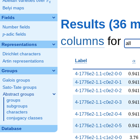
F
Abelian varieties over
\F_{q}
q
Belyi maps
Fields
Results (36 
Number fields
p
-adic fields
p
columns
for
Representations
Dirichlet characters
\al
Label
Artin representations
α
Groups
0.941
4-1776e2-1.1-c0e2-0-0
0
.
9
4
1
Galois groups
0.941
4-1776e2-1.1-c0e2-0-1
0
.
9
4
1
Sato-Tate groups
0.941
4-1776e2-1.1-c0e2-0-2
0
.
9
4
1
Abstract groups
groups
0.941
4-1776e2-1.1-c0e2-0-3
0
.
9
4
1
subgroups
characters
0.941
4-1776e2-1.1-c0e2-0-4
0
.
9
4
1
conjugacy classes
0.941
4-1776e2-1.1-c0e2-0-5
0
.
9
4
1
Database
3.76
4-1776e2-1.1-c1e2-0-0
3
.
7
6