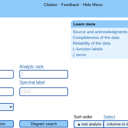
Citation
·
Feedback
·
Hide Menu
Learn more
Source and acknowledgments
Completeness of the data
Reliability of the data
L-function labels
\zeta
zeros
ζ
Analytic rank
Spectral label
Sort order
Select
ion
Diagram search