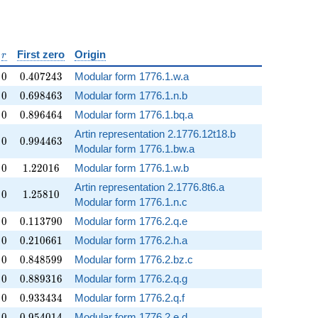
silon
r
First zero
Origin
r
0
0.407243
0
0
.
4
0
7
2
4
3
Modular form 1776.1.w.a
0
0.698463
0
0
.
6
9
8
4
6
3
Modular form 1776.1.n.b
0
0.896464
0
0
.
8
9
6
4
6
4
Modular form 1776.1.bq.a
Artin representation 2.1776.12t18.b
0
0.994463
0
0
.
9
9
4
4
6
3
Modular form 1776.1.bw.a
0
1.22016
0
1
.
2
2
0
1
6
Modular form 1776.1.w.b
Artin representation 2.1776.8t6.a
0
1.25810
0
1
.
2
5
8
1
0
Modular form 1776.1.n.c
0
0.113790
0
0
.
1
1
3
7
9
0
Modular form 1776.2.q.e
0
0.210661
0
0
.
2
1
0
6
6
1
Modular form 1776.2.h.a
0
0.848599
0
0
.
8
4
8
5
9
9
Modular form 1776.2.bz.c
0
0.889316
0
0
.
8
8
9
3
1
6
Modular form 1776.2.q.g
0
0.933434
0
0
.
9
3
3
4
3
4
Modular form 1776.2.q.f
0
0.954014
0
0
.
9
5
4
0
1
4
Modular form 1776.2.e.d