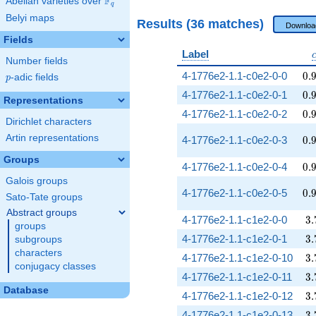
F
Abelian varieties over
\F_{q}
q
Belyi maps
Results (36 matches)
Downloa
Fields
Label
Number fields
0.
4-1776e2-1.1-c0e2-0-0
0
.
p
-adic fields
p
0.
4-1776e2-1.1-c0e2-0-1
0
.
Representations
0.
4-1776e2-1.1-c0e2-0-2
0
.
Dirichlet characters
Artin representations
0.
4-1776e2-1.1-c0e2-0-3
0
.
Groups
0.
4-1776e2-1.1-c0e2-0-4
0
.
Galois groups
0.
4-1776e2-1.1-c0e2-0-5
0
.
Sato-Tate groups
Abstract groups
3.
4-1776e2-1.1-c1e2-0-0
3
.
groups
3.
4-1776e2-1.1-c1e2-0-1
3
.
subgroups
characters
3.
4-1776e2-1.1-c1e2-0-10
3
.
conjugacy classes
3.
4-1776e2-1.1-c1e2-0-11
3
.
Database
3.
4-1776e2-1.1-c1e2-0-12
3
.
3.
4-1776e2-1.1-c1e2-0-13
3
.