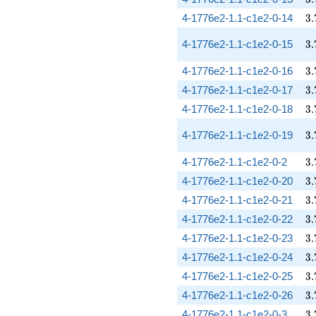
3.
4-1776e2-1.1-c1e2-0-14
3
.
3.
4-1776e2-1.1-c1e2-0-15
3
.
3.
4-1776e2-1.1-c1e2-0-16
3
.
3.
4-1776e2-1.1-c1e2-0-17
3
.
3.
4-1776e2-1.1-c1e2-0-18
3
.
3.
4-1776e2-1.1-c1e2-0-19
3
.
3.
4-1776e2-1.1-c1e2-0-2
3
.
3.
4-1776e2-1.1-c1e2-0-20
3
.
3.
4-1776e2-1.1-c1e2-0-21
3
.
3.
4-1776e2-1.1-c1e2-0-22
3
.
3.
4-1776e2-1.1-c1e2-0-23
3
.
3.
4-1776e2-1.1-c1e2-0-24
3
.
3.
4-1776e2-1.1-c1e2-0-25
3
.
3.
4-1776e2-1.1-c1e2-0-26
3
.
3.
4-1776e2-1.1-c1e2-0-3
3
.