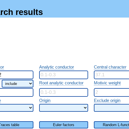
rch results
or
Analytic conductor
Central character
Root analytic conductor
Motivic weight
e
Origin
Exclude origin
Traces table
Euler factors
Random L-funct