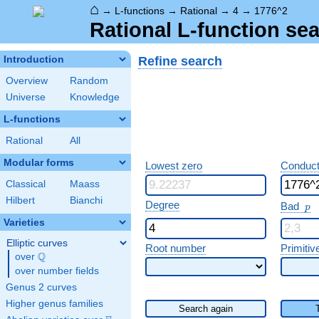
⌂
→
L-functions
→
Rational
→
4
→
1776^2
Rational L-function sea
Refine search
Introduction
Overview
Random
Universe
Knowledge
L-functions
Rational
All
Modular forms
Lowest zero
Conduct
Classical
Maass
Hilbert
Bianchi
p
Degree
Bad
p
Varieties
Elliptic curves
Root number
Primitiv
Q
over
\Q
over number fields
Genus 2 curves
Higher genus families
Search again