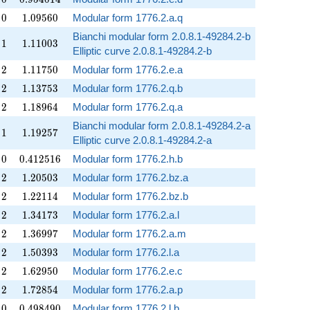
0
1.09560
0
1
.
0
9
5
6
0
Modular form 1776.2.a.q
Bianchi modular form 2.0.8.1-49284.2-b
1
1.11003
1
1
.
1
1
0
0
3
Elliptic curve 2.0.8.1-49284.2-b
2
1.11750
2
1
.
1
1
7
5
0
Modular form 1776.2.e.a
2
1.13753
2
1
.
1
3
7
5
3
Modular form 1776.2.q.b
2
1.18964
2
1
.
1
8
9
6
4
Modular form 1776.2.q.a
Bianchi modular form 2.0.8.1-49284.2-a
1
1.19257
1
1
.
1
9
2
5
7
Elliptic curve 2.0.8.1-49284.2-a
0
0.412516
0
0
.
4
1
2
5
1
6
Modular form 1776.2.h.b
2
1.20503
2
1
.
2
0
5
0
3
Modular form 1776.2.bz.a
2
1.22114
2
1
.
2
2
1
1
4
Modular form 1776.2.bz.b
2
1.34173
2
1
.
3
4
1
7
3
Modular form 1776.2.a.l
2
1.36997
2
1
.
3
6
9
9
7
Modular form 1776.2.a.m
2
1.50393
2
1
.
5
0
3
9
3
Modular form 1776.2.l.a
2
1.62950
2
1
.
6
2
9
5
0
Modular form 1776.2.e.c
2
1.72854
2
1
.
7
2
8
5
4
Modular form 1776.2.a.p
0
0.498490
0
0
.
4
9
8
4
9
0
Modular form 1776.2.l.b