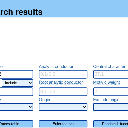
rch results
or
Analytic conductor
Central character
Root analytic conductor
Motivic weight
e
Origin
Exclude origin
Traces table
Euler factors
Random L-funct