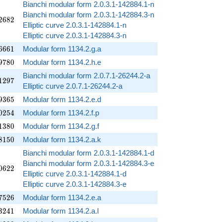
Bianchi modular form 2.0.3.1-142884.1-n
Bianchi modular form 2.0.3.1-142884.3-n
2682
2
6
8
2
Elliptic curve 2.0.3.1-142884.1-n
Elliptic curve 2.0.3.1-142884.3-n
6661
6
6
6
1
Modular form 1134.2.g.a
9780
9
7
8
0
Modular form 1134.2.h.e
Bianchi modular form 2.0.7.1-26244.2-a
1297
1
2
9
7
Elliptic curve 2.0.7.1-26244.2-a
9365
9
3
6
5
Modular form 1134.2.e.d
0254
0
2
5
4
Modular form 1134.2.f.p
1380
1
3
8
0
Modular form 1134.2.g.f
8150
8
1
5
0
Modular form 1134.2.a.k
Bianchi modular form 2.0.3.1-142884.1-d
Bianchi modular form 2.0.3.1-142884.3-e
0622
0
6
2
2
Elliptic curve 2.0.3.1-142884.1-d
Elliptic curve 2.0.3.1-142884.3-e
7526
7
5
2
6
Modular form 1134.2.e.a
3241
3
2
4
1
Modular form 1134.2.a.l