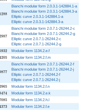
Bianchi modular form 2.0.3.1-142884.1-a
Bianchi modular form 2.0.3.1-142884.3-a
1288
1
2
8
8
Elliptic curve 2.0.3.1-142884.1-a
Elliptic curve 2.0.3.1-142884.3-a
Bianchi modular form 2.0.7.1-26244.2-c
Bianchi modular form 2.0.7.1-26244.2-g
2987
2
9
8
7
Elliptic curve 2.0.7.1-26244.2-c
Elliptic curve 2.0.7.1-26244.2-g
5932
5
9
3
2
Modular form 1134.2.e.f
4205
4
2
0
5
Modular form 1134.2.f.m
Bianchi modular form 2.0.7.1-26244.2-f
Bianchi modular form 2.0.7.1-26244.2-j
9877
9
8
7
7
Elliptic curve 2.0.7.1-26244.2-f
Elliptic curve 2.0.7.1-26244.2-j
2965
2
9
6
5
Modular form 1134.2.f.n
8474
8
4
7
4
Modular form 1134.2.e.k
7085
7
0
8
5
Modular form 1134.2.h.l
4373
4
3
7
3
Modular form 1134.2.f.e