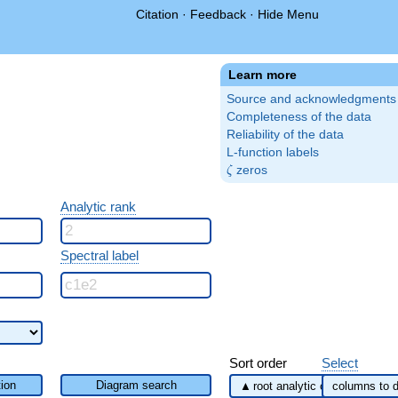
Citation
·
Feedback
·
Hide Menu
Learn more
Source and acknowledgments
Completeness of the data
Reliability of the data
L-function labels
\zeta
zeros
ζ
Analytic rank
Spectral label
Sort order
Select
ion
Diagram search