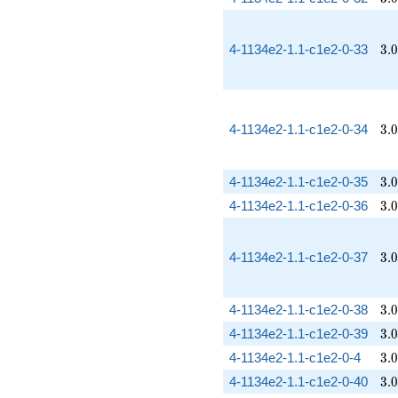
3.
4-1134e2-1.1-c1e2-0-33
3
.
0
3.
4-1134e2-1.1-c1e2-0-34
3
.
0
3.
4-1134e2-1.1-c1e2-0-35
3
.
0
3.
4-1134e2-1.1-c1e2-0-36
3
.
0
3.
4-1134e2-1.1-c1e2-0-37
3
.
0
3.
4-1134e2-1.1-c1e2-0-38
3
.
0
3.
4-1134e2-1.1-c1e2-0-39
3
.
0
3.
4-1134e2-1.1-c1e2-0-4
3
.
0
3.
4-1134e2-1.1-c1e2-0-40
3
.
0