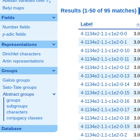
F
Abelian varieties over
\F_{q}
q
Belyi maps
Results (1-50 of 95 matches)
Fields
\
Label
α
Number fields
3.
4-1134e2-1.1-c1e2-0-0
3
.
0
p
-adic fields
p
3.
4-1134e2-1.1-c1e2-0-1
3
.
0
Representations
3.
4-1134e2-1.1-c1e2-0-10
3
.
0
Dirichlet characters
3.
4-1134e2-1.1-c1e2-0-11
3
.
0
Artin representations
3.
4-1134e2-1.1-c1e2-0-12
3
.
0
Groups
3.
4-1134e2-1.1-c1e2-0-13
3
.
0
Galois groups
3.
4-1134e2-1.1-c1e2-0-14
3
.
0
Sato-Tate groups
3.
4-1134e2-1.1-c1e2-0-15
3
.
0
Abstract groups
groups
3.
4-1134e2-1.1-c1e2-0-16
3
.
0
subgroups
3.
4-1134e2-1.1-c1e2-0-17
3
.
0
characters
3.
4-1134e2-1.1-c1e2-0-18
3
.
0
conjugacy classes
3.
4-1134e2-1.1-c1e2-0-19
3
.
0
Database
3.
4-1134e2-1.1-c1e2-0-2
3
.
0