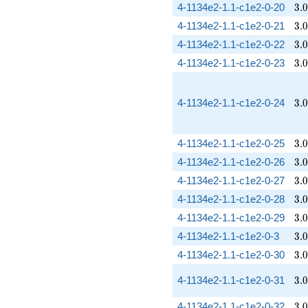
3.
4-1134e2-1.1-c1e2-0-20
3
.
0
3.
4-1134e2-1.1-c1e2-0-21
3
.
0
3.
4-1134e2-1.1-c1e2-0-22
3
.
0
3.
4-1134e2-1.1-c1e2-0-23
3
.
0
3.
4-1134e2-1.1-c1e2-0-24
3
.
0
3.
4-1134e2-1.1-c1e2-0-25
3
.
0
3.
4-1134e2-1.1-c1e2-0-26
3
.
0
3.
4-1134e2-1.1-c1e2-0-27
3
.
0
3.
4-1134e2-1.1-c1e2-0-28
3
.
0
3.
4-1134e2-1.1-c1e2-0-29
3
.
0
3.
4-1134e2-1.1-c1e2-0-3
3
.
0
3.
4-1134e2-1.1-c1e2-0-30
3
.
0
3.
4-1134e2-1.1-c1e2-0-31
3
.
0
3.
4-1134e2-1.1-c1e2-0-32
3
.
0