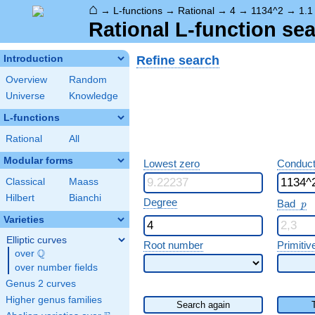
⌂
→
L-functions
→
Rational
→
4
→
1134^2
→
1.1
Rational L-function sea
Refine search
Introduction
Overview
Random
Universe
Knowledge
L-functions
Rational
All
Modular forms
Lowest zero
Conduct
Classical
Maass
Hilbert
Bianchi
p
Degree
Bad
p
Varieties
Elliptic curves
Root number
Primitiv
Q
over
\Q
over number fields
Genus 2 curves
Higher genus families
Search again