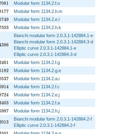
7081
7
0
8
1
Modular form 1134.2.f.o
8177
8
1
7
7
Modular form 1134.2.h.m
5749
5
7
4
9
Modular form 1134.2.e.l
7503
7
5
0
3
Modular form 1134.2.h.k
Bianchi modular form 2.0.3.1-142884.1-e
Bianchi modular form 2.0.3.1-142884.3-d
4386
4
3
8
6
Elliptic curve 2.0.3.1-142884.1-e
Elliptic curve 2.0.3.1-142884.3-d
2461
2
4
6
1
Modular form 1134.2.f.g
5182
5
1
8
2
Modular form 1134.2.g.e
0537
0
5
3
7
Modular form 1134.2.a.i
6914
6
9
1
4
Modular form 1134.2.f.c
8724
8
7
2
4
Modular form 1134.2.e.j
3403
3
4
0
3
Modular form 1134.2.f.a
5987
5
9
8
7
Modular form 1134.2.h.j
Bianchi modular form 2.0.3.1-142884.2-f
2013
2
0
1
3
Elliptic curve 2.0.3.1-142884.2-f
3501
3
5
0
1
Modular form 1134.2.e.g