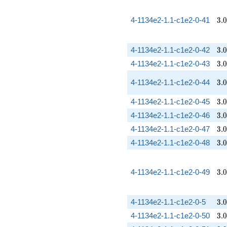
3.
4-1134e2-1.1-c1e2-0-41
3
.
0
3.
4-1134e2-1.1-c1e2-0-42
3
.
0
3.
4-1134e2-1.1-c1e2-0-43
3
.
0
3.
4-1134e2-1.1-c1e2-0-44
3
.
0
3.
4-1134e2-1.1-c1e2-0-45
3
.
0
3.
4-1134e2-1.1-c1e2-0-46
3
.
0
3.
4-1134e2-1.1-c1e2-0-47
3
.
0
3.
4-1134e2-1.1-c1e2-0-48
3
.
0
3.
4-1134e2-1.1-c1e2-0-49
3
.
0
3.
4-1134e2-1.1-c1e2-0-5
3
.
0
3.
4-1134e2-1.1-c1e2-0-50
3
.
0