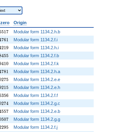
 zero
Origin
5517
5
5
1
7
Modular form 1134.2.h.b
4761
4
7
6
1
Modular form 1134.2.f.i
4219
4
2
1
9
Modular form 1134.2.h.i
8455
8
4
5
5
Modular form 1134.2.f.b
9410
9
4
1
0
Modular form 1134.2.f.k
4781
4
7
8
1
Modular form 1134.2.h.a
0275
0
2
7
5
Modular form 1134.2.e.e
9215
9
2
1
5
Modular form 1134.2.e.h
5356
5
3
5
6
Modular form 1134.2.f.f
0274
0
2
7
4
Modular form 1134.2.g.c
4557
4
5
5
7
Modular form 1134.2.e.b
0507
0
5
0
7
Modular form 1134.2.g.g
2295
2
2
9
5
Modular form 1134.2.f.j