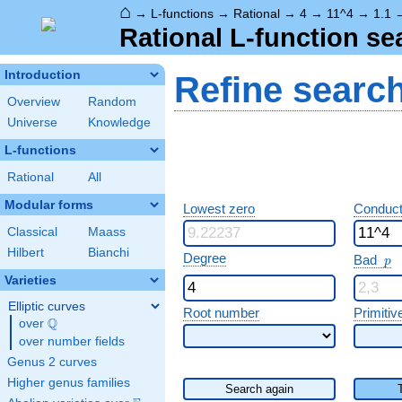
⌂
→
L-functions
→
Rational
→
4
→
11^4
→
1.1
Rational L-function se
Introduction
Refine searc
Overview
Random
Universe
Knowledge
L-functions
Rational
All
Modular forms
Lowest zero
Conduct
Classical
Maass
Hilbert
Bianchi
p
Degree
Bad
p
Varieties
Elliptic curves
Root number
Primitiv
Q
over
\Q
over number fields
Genus 2 curves
Higher genus families
Search again