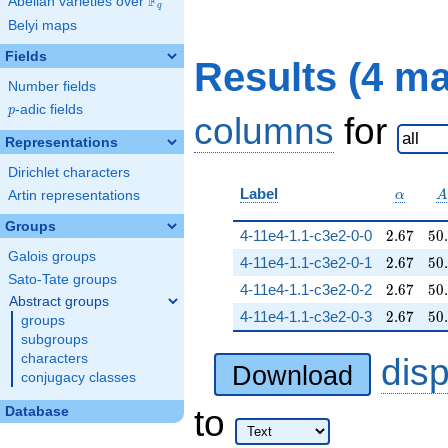
F
Abelian varieties over
\F_{q}
q
Belyi maps
Fields
Results (4 m
Number fields
p
-adic fields
p
columns
for
Representations
Dirichlet characters
\alpha
A
Label
Artin representations
α
A
Groups
2.67
50
4-11e4-1.1-c3e2-0-0
2
.
6
7
5
0
.
Galois groups
2.67
50
4-11e4-1.1-c3e2-0-1
2
.
6
7
5
0
.
Sato-Tate groups
2.67
50
4-11e4-1.1-c3e2-0-2
2
.
6
7
5
0
.
Abstract groups
2.67
50
4-11e4-1.1-c3e2-0-3
2
.
6
7
5
0
.
groups
subgroups
characters
dis
Download
conjugacy classes
to
Database