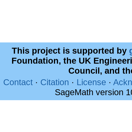
This project is supported by
Foundation, the UK Engineer
Council, and t
Contact
·
Citation
·
License
·
Ackn
SageMath version 1