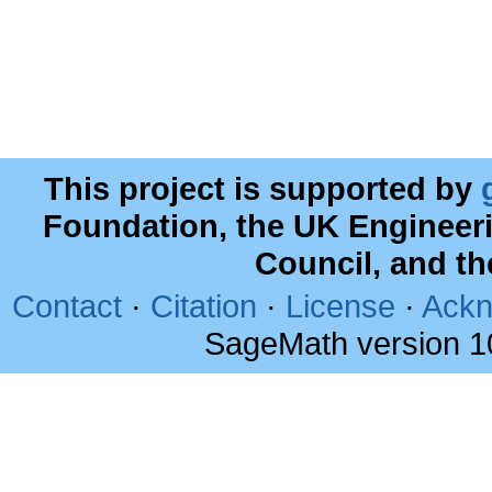
This project is supported by
Foundation, the UK Engineer
Council, and t
Contact
·
Citation
·
License
·
Ackn
SageMath version 1