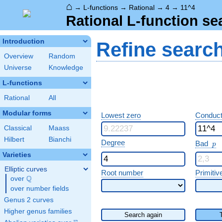
⌂
→
L-functions
→
Rational
→
4
→
11^4
Rational L-function se
Introduction
Refine searc
Overview
Random
Universe
Knowledge
L-functions
Rational
All
Modular forms
Lowest zero
Conduct
Classical
Maass
Hilbert
Bianchi
p
Degree
Bad
p
Varieties
Elliptic curves
Root number
Primitiv
Q
over
\Q
over number fields
Genus 2 curves
Higher genus families
Search again