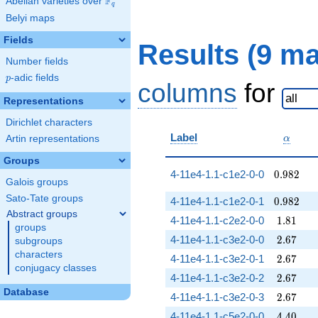
F
Abelian varieties over
\F_{q}
q
Belyi maps
Fields
Results (9 m
Number fields
p
-adic fields
p
columns
for
Representations
Dirichlet characters
\alpha
Label
Artin representations
α
Groups
0.982
4-11e4-1.1-c1e2-0-0
0
.
9
8
2
Galois groups
Sato-Tate groups
0.982
4-11e4-1.1-c1e2-0-1
0
.
9
8
2
Abstract groups
1.81
4-11e4-1.1-c2e2-0-0
1
.
8
1
groups
2.67
4-11e4-1.1-c3e2-0-0
2
.
6
7
subgroups
characters
2.67
4-11e4-1.1-c3e2-0-1
2
.
6
7
conjugacy classes
2.67
4-11e4-1.1-c3e2-0-2
2
.
6
7
Database
2.67
4-11e4-1.1-c3e2-0-3
2
.
6
7
4.40
4-11e4-1.1-c5e2-0-0
4
.
4
0