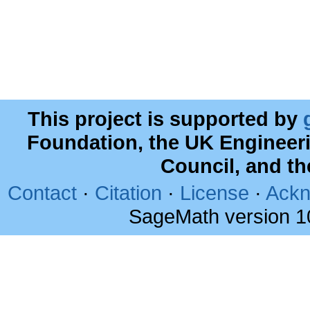
This project is supported by
Foundation, the UK Engineer
Council, and t
Contact
·
Citation
·
License
·
Ackn
SageMath version 1