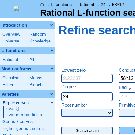
⌂
→
L-functions
→
Rational
→
24
→
58^12
Rational L-function se
Introduction
Refine searc
Overview
Random
Universe
Knowledge
L-functions
Rational
All
Modular forms
Lowest zero
Conduct
Classical
Maass
Hilbert
Bianchi
p
Degree
Bad
p
Varieties
Elliptic curves
Root number
Primitiv
Q
over
\Q
over number fields
Genus 2 curves
Higher genus families
Search again