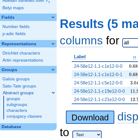
F
Abelian varieties over
\F_{q}
q
Belyi maps
Fields
Results (5 m
Number fields
p
-adic fields
p
columns
for
Representations
Dirichlet characters
\a
Label
α
Artin representations
0.68
24-58e12-1.1-c1e12-0-0
0
.
6
8
Groups
0.68
24-58e12-1.1-c1e12-0-1
0
.
6
8
Galois groups
3.0
24-58e12-1.1-c5e12-0-0
3
.
0
Sato-Tate groups
11.
24-58e12-1.1-c19e12-0-0
1
1
.
Abstract groups
12.
groups
24-58e12-1.1-c21e12-0-0
1
2
.
subgroups
characters
dis
Download
conjugacy classes
Database
to