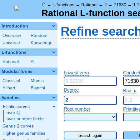
⌂
→
L-functions
→
Rational
→
2
→
71630
→
1.1
Rational L-function se
Introduction
Refine searc
Overview
Random
Universe
Knowledge
L-functions
Rational
All
Modular forms
Lowest zero
Conduct
Classical
Maass
Hilbert
Bianchi
p
Degree
Bad
p
Varieties
Elliptic curves
Root number
Primitiv
Q
over
\Q
over number fields
Genus 2 curves
Higher genus families
Search again