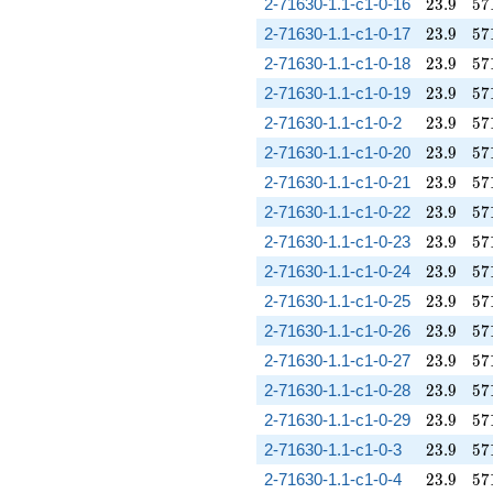
23.9
57
2-71630-1.1-c1-0-16
2
3
.
9
5
7
23.9
57
2-71630-1.1-c1-0-17
2
3
.
9
5
7
23.9
57
2-71630-1.1-c1-0-18
2
3
.
9
5
7
23.9
57
2-71630-1.1-c1-0-19
2
3
.
9
5
7
23.9
57
2-71630-1.1-c1-0-2
2
3
.
9
5
7
23.9
57
2-71630-1.1-c1-0-20
2
3
.
9
5
7
23.9
57
2-71630-1.1-c1-0-21
2
3
.
9
5
7
23.9
57
2-71630-1.1-c1-0-22
2
3
.
9
5
7
23.9
57
2-71630-1.1-c1-0-23
2
3
.
9
5
7
23.9
57
2-71630-1.1-c1-0-24
2
3
.
9
5
7
23.9
57
2-71630-1.1-c1-0-25
2
3
.
9
5
7
23.9
57
2-71630-1.1-c1-0-26
2
3
.
9
5
7
23.9
57
2-71630-1.1-c1-0-27
2
3
.
9
5
7
23.9
57
2-71630-1.1-c1-0-28
2
3
.
9
5
7
23.9
57
2-71630-1.1-c1-0-29
2
3
.
9
5
7
23.9
57
2-71630-1.1-c1-0-3
2
3
.
9
5
7
23.9
57
2-71630-1.1-c1-0-4
2
3
.
9
5
7