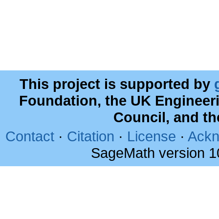
This project is supported by
Foundation, the UK Engineer
Council, and t
Contact
·
Citation
·
License
·
Ackn
SageMath version 1