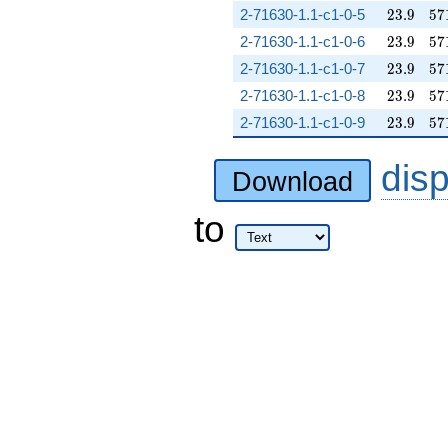
23.9
57
2-71630-1.1-c1-0-5
2
3
.
9
5
7
23.9
57
2-71630-1.1-c1-0-6
2
3
.
9
5
7
23.9
57
2-71630-1.1-c1-0-7
2
3
.
9
5
7
23.9
57
2-71630-1.1-c1-0-8
2
3
.
9
5
7
23.9
57
2-71630-1.1-c1-0-9
2
3
.
9
5
7
dis
Download
to