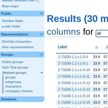
F
Abelian varieties over
\F_{q}
q
Belyi maps
Fields
Results (30 
Number fields
p
-adic fields
p
columns
for
Representations
Dirichlet characters
\alpha
Label
Artin representations
α
Groups
23.9
57
2-71630-1.1-c1-0-0
2
3
.
9
5
7
Galois groups
23.9
57
2-71630-1.1-c1-0-1
2
3
.
9
5
7
Sato-Tate groups
23.9
57
2-71630-1.1-c1-0-10
2
3
.
9
5
7
Abstract groups
23.9
57
2-71630-1.1-c1-0-11
2
3
.
9
5
7
groups
subgroups
23.9
57
2-71630-1.1-c1-0-12
2
3
.
9
5
7
characters
23.9
57
2-71630-1.1-c1-0-13
2
3
.
9
5
7
conjugacy classes
23.9
57
2-71630-1.1-c1-0-14
2
3
.
9
5
7
Database
23.9
57
2-71630-1.1-c1-0-15
2
3
.
9
5
7