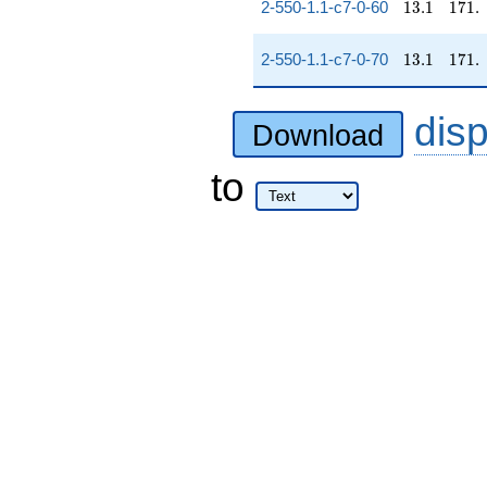
13.1
171.
2-550-1.1-c7-0-60
1
3
.
1
1
7
1
.
13.1
171.
2-550-1.1-c7-0-70
1
3
.
1
1
7
1
.
dis
Download
to