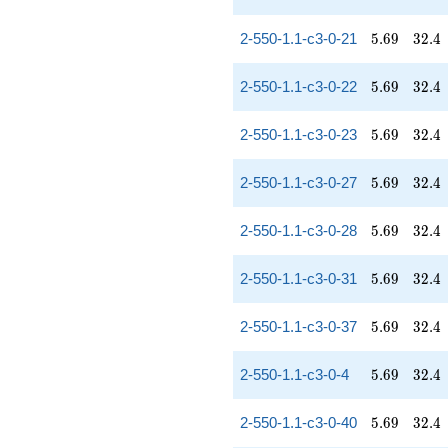
5.69
32.4
2-550-1.1-c3-0-21
5
.
6
9
3
2
.
4
5.69
32.4
2-550-1.1-c3-0-22
5
.
6
9
3
2
.
4
5.69
32.4
2-550-1.1-c3-0-23
5
.
6
9
3
2
.
4
5.69
32.4
2-550-1.1-c3-0-27
5
.
6
9
3
2
.
4
5.69
32.4
2-550-1.1-c3-0-28
5
.
6
9
3
2
.
4
5.69
32.4
2-550-1.1-c3-0-31
5
.
6
9
3
2
.
4
5.69
32.4
2-550-1.1-c3-0-37
5
.
6
9
3
2
.
4
5.69
32.4
2-550-1.1-c3-0-4
5
.
6
9
3
2
.
4
5.69
32.4
2-550-1.1-c3-0-40
5
.
6
9
3
2
.
4