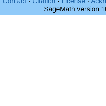
Contact
·
Citation
·
License
·
Ackn
SageMath version 1