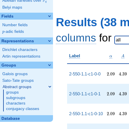
F
Abelian varieties over
\F_{q}
q
Belyi maps
Fields
Results (38 
Number fields
p
-adic fields
p
columns
for
Representations
Dirichlet characters
\alpha
A
Label
Artin representations
α
A
Groups
2.09
4.39
2-550-1.1-c1-0-0
2
.
0
9
4
.
3
9
Galois groups
Sato-Tate groups
Abstract groups
groups
2.09
4.39
2-550-1.1-c1-0-1
2
.
0
9
4
.
3
9
subgroups
characters
conjugacy classes
2.09
4.39
2-550-1.1-c1-0-10
2
.
0
9
4
.
3
9
Database