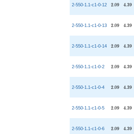
2.09
4.39
2-550-1.1-c1-0-12
2
.
0
9
4
.
3
9
2.09
4.39
2-550-1.1-c1-0-13
2
.
0
9
4
.
3
9
2.09
4.39
2-550-1.1-c1-0-14
2
.
0
9
4
.
3
9
2.09
4.39
2-550-1.1-c1-0-2
2
.
0
9
4
.
3
9
2.09
4.39
2-550-1.1-c1-0-4
2
.
0
9
4
.
3
9
2.09
4.39
2-550-1.1-c1-0-5
2
.
0
9
4
.
3
9
2.09
4.39
2-550-1.1-c1-0-6
2
.
0
9
4
.
3
9