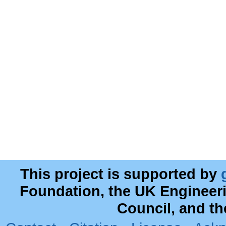
This project is supported by
Foundation, the UK Engineer
Council, and t