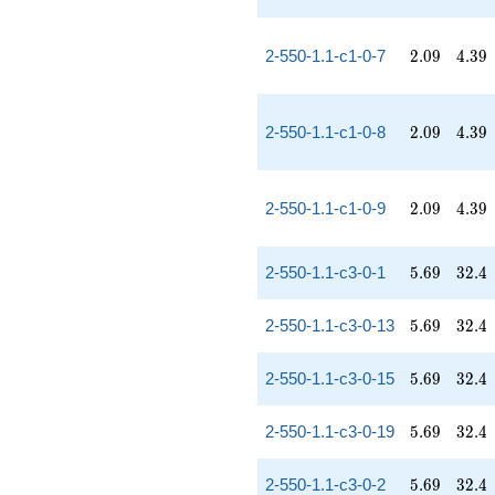
2.09
4.39
2-550-1.1-c1-0-7
2
.
0
9
4
.
3
9
2.09
4.39
2-550-1.1-c1-0-8
2
.
0
9
4
.
3
9
2.09
4.39
2-550-1.1-c1-0-9
2
.
0
9
4
.
3
9
5.69
32.4
2-550-1.1-c3-0-1
5
.
6
9
3
2
.
4
5.69
32.4
2-550-1.1-c3-0-13
5
.
6
9
3
2
.
4
5.69
32.4
2-550-1.1-c3-0-15
5
.
6
9
3
2
.
4
5.69
32.4
2-550-1.1-c3-0-19
5
.
6
9
3
2
.
4
5.69
32.4
2-550-1.1-c3-0-2
5
.
6
9
3
2
.
4