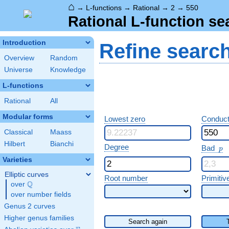
⌂
→
L-functions
→
Rational
→
2
→
550
Rational L-function se
Introduction
Refine searc
Overview
Random
Universe
Knowledge
L-functions
Rational
All
Modular forms
Lowest zero
Conduct
Classical
Maass
Hilbert
Bianchi
p
Degree
Bad
p
Varieties
Elliptic curves
Root number
Primitiv
Q
over
\Q
over number fields
Genus 2 curves
Higher genus families
Search again