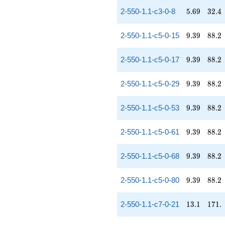
5.69
32.4
2-550-1.1-c3-0-8
5
.
6
9
3
2
.
4
9.39
88.2
2-550-1.1-c5-0-15
9
.
3
9
8
8
.
2
9.39
88.2
2-550-1.1-c5-0-17
9
.
3
9
8
8
.
2
9.39
88.2
2-550-1.1-c5-0-29
9
.
3
9
8
8
.
2
9.39
88.2
2-550-1.1-c5-0-53
9
.
3
9
8
8
.
2
9.39
88.2
2-550-1.1-c5-0-61
9
.
3
9
8
8
.
2
9.39
88.2
2-550-1.1-c5-0-68
9
.
3
9
8
8
.
2
9.39
88.2
2-550-1.1-c5-0-80
9
.
3
9
8
8
.
2
13.1
171.
2-550-1.1-c7-0-21
1
3
.
1
1
7
1
.