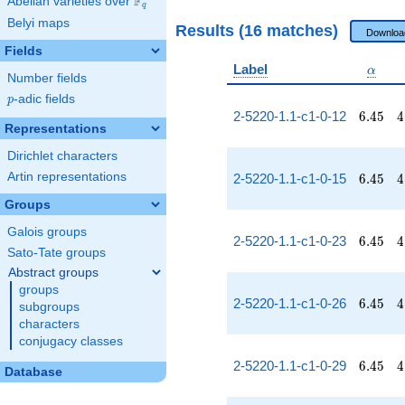
F
Abelian varieties over
\F_{q}
q
Belyi maps
Results (16 matches)
Downloa
Fields
\alph
Label
α
Number fields
p
-adic fields
p
6.45
4
2-5220-1.1-c1-0-12
6
.
4
5
4
Representations
Dirichlet characters
6.45
4
Artin representations
2-5220-1.1-c1-0-15
6
.
4
5
4
Groups
Galois groups
6.45
4
2-5220-1.1-c1-0-23
6
.
4
5
4
Sato-Tate groups
Abstract groups
groups
6.45
4
2-5220-1.1-c1-0-26
6
.
4
5
4
subgroups
characters
conjugacy classes
6.45
4
2-5220-1.1-c1-0-29
6
.
4
5
4
Database