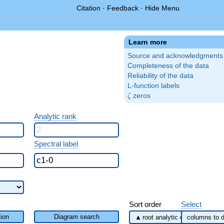
Citation
·
Feedback
·
Hide Menu
Learn more
Source and acknowledgments
Completeness of the data
Reliability of the data
L-function labels
\zeta
zeros
ζ
Analytic rank
Spectral label
Sort order
Select
ion
Diagram search