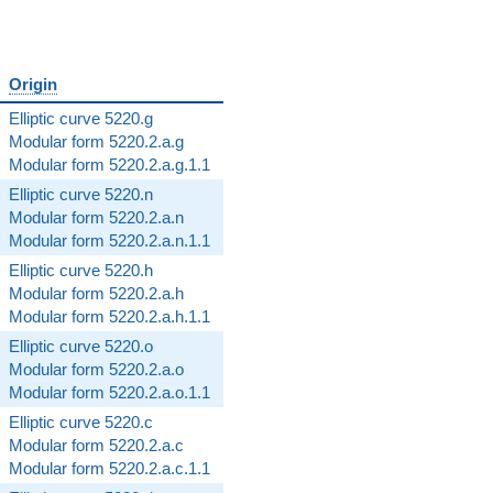
Origin
Elliptic curve 5220.g
Modular form 5220.2.a.g
Modular form 5220.2.a.g.1.1
Elliptic curve 5220.n
Modular form 5220.2.a.n
Modular form 5220.2.a.n.1.1
Elliptic curve 5220.h
Modular form 5220.2.a.h
Modular form 5220.2.a.h.1.1
Elliptic curve 5220.o
Modular form 5220.2.a.o
Modular form 5220.2.a.o.1.1
Elliptic curve 5220.c
Modular form 5220.2.a.c
Modular form 5220.2.a.c.1.1