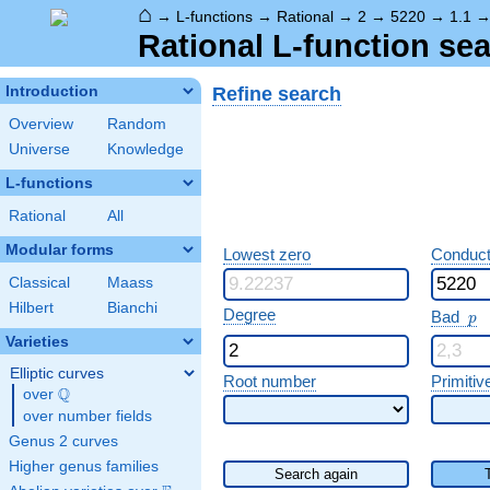
⌂
→
L-functions
→
Rational
→
2
→
5220
→
1.1
Rational L-function sea
Refine search
Introduction
Overview
Random
Universe
Knowledge
L-functions
Rational
All
Modular forms
Lowest zero
Conduct
Classical
Maass
Hilbert
Bianchi
p
Degree
Bad
p
Varieties
Elliptic curves
Root number
Primitiv
Q
over
\Q
over number fields
Genus 2 curves
Higher genus families
Search again