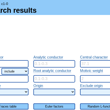
→
c1-0
rch results
or
Analytic conductor
Central character
Root analytic conductor
Motivic weight
e
Origin
Exclude origin
Traces table
Euler factors
Random L-funct