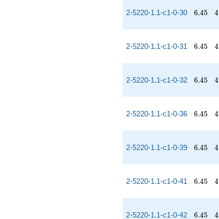
6.45
4
2-5220-1.1-c1-0-30
6
.
4
5
4
6.45
4
2-5220-1.1-c1-0-31
6
.
4
5
4
6.45
4
2-5220-1.1-c1-0-32
6
.
4
5
4
6.45
4
2-5220-1.1-c1-0-36
6
.
4
5
4
6.45
4
2-5220-1.1-c1-0-39
6
.
4
5
4
6.45
4
2-5220-1.1-c1-0-41
6
.
4
5
4
6.45
4
2-5220-1.1-c1-0-42
6
.
4
5
4