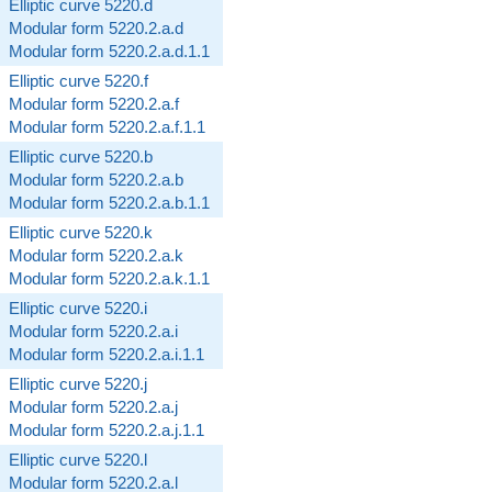
Elliptic curve 5220.d
Modular form 5220.2.a.d
Modular form 5220.2.a.d.1.1
Elliptic curve 5220.f
Modular form 5220.2.a.f
Modular form 5220.2.a.f.1.1
Elliptic curve 5220.b
Modular form 5220.2.a.b
Modular form 5220.2.a.b.1.1
Elliptic curve 5220.k
Modular form 5220.2.a.k
Modular form 5220.2.a.k.1.1
Elliptic curve 5220.i
Modular form 5220.2.a.i
Modular form 5220.2.a.i.1.1
Elliptic curve 5220.j
Modular form 5220.2.a.j
Modular form 5220.2.a.j.1.1
Elliptic curve 5220.l
Modular form 5220.2.a.l