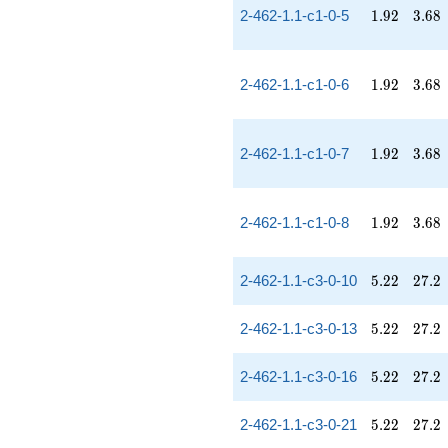
1.92
3.68
2-462-1.1-c1-0-5
1
.
9
2
3
.
6
8
1.92
3.68
2-462-1.1-c1-0-6
1
.
9
2
3
.
6
8
1.92
3.68
2-462-1.1-c1-0-7
1
.
9
2
3
.
6
8
1.92
3.68
2-462-1.1-c1-0-8
1
.
9
2
3
.
6
8
5.22
27.2
2-462-1.1-c3-0-10
5
.
2
2
2
7
.
2
5.22
27.2
2-462-1.1-c3-0-13
5
.
2
2
2
7
.
2
5.22
27.2
2-462-1.1-c3-0-16
5
.
2
2
2
7
.
2
5.22
27.2
2-462-1.1-c3-0-21
5
.
2
2
2
7
.
2