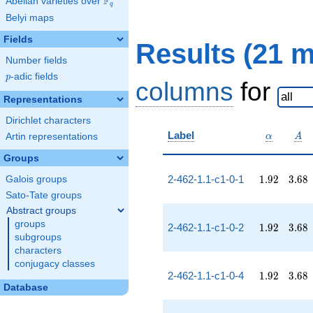
F
Abelian varieties over
\F_{q}
q
Belyi maps
Fields
Results (21 
Number fields
p
-adic fields
p
columns
for
Representations
Dirichlet characters
\alpha
A
Label
Artin representations
α
A
Groups
1.92
3.68
2-462-1.1-c1-0-1
1
.
9
2
3
.
6
8
Galois groups
Sato-Tate groups
Abstract groups
groups
1.92
3.68
2-462-1.1-c1-0-2
1
.
9
2
3
.
6
8
subgroups
characters
conjugacy classes
1.92
3.68
2-462-1.1-c1-0-4
1
.
9
2
3
.
6
8
Database