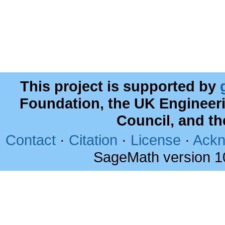
This project is supported by
Foundation, the UK Engineer
Council, and t
Contact
·
Citation
·
License
·
Ackn
SageMath version 1