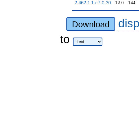
12.0
144.
2-462-1.1-c7-0-30
1
2
.
0
1
4
4
.
dis
Download
to