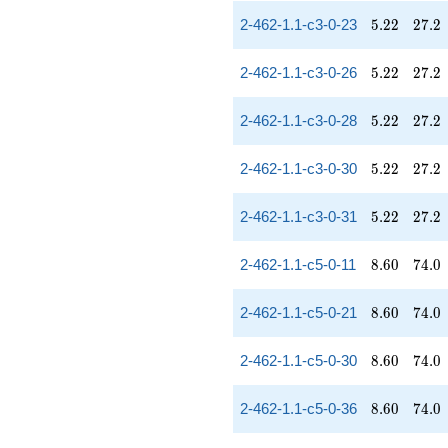
5.22
27.2
2-462-1.1-c3-0-23
5
.
2
2
2
7
.
2
5.22
27.2
2-462-1.1-c3-0-26
5
.
2
2
2
7
.
2
5.22
27.2
2-462-1.1-c3-0-28
5
.
2
2
2
7
.
2
5.22
27.2
2-462-1.1-c3-0-30
5
.
2
2
2
7
.
2
5.22
27.2
2-462-1.1-c3-0-31
5
.
2
2
2
7
.
2
8.60
74.0
2-462-1.1-c5-0-11
8
.
6
0
7
4
.
0
8.60
74.0
2-462-1.1-c5-0-21
8
.
6
0
7
4
.
0
8.60
74.0
2-462-1.1-c5-0-30
8
.
6
0
7
4
.
0
8.60
74.0
2-462-1.1-c5-0-36
8
.
6
0
7
4
.
0