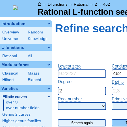
⌂
→
L-functions
→
Rational
→
2
→
462
Rational L-function se
Introduction
Refine searc
Overview
Random
Universe
Knowledge
L-functions
Rational
All
Modular forms
Lowest zero
Conduct
Classical
Maass
Hilbert
Bianchi
p
Degree
Bad
p
Varieties
Elliptic curves
Root number
Primitiv
Q
over
\Q
over number fields
Genus 2 curves
Higher genus families
Search again