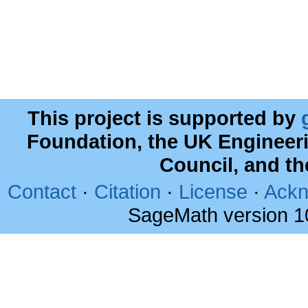
This project is supported by
Foundation, the UK Engineer
Council, and t
Contact
·
Citation
·
License
·
Ackn
SageMath version 1