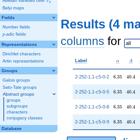
F
Abelian varieties over
\F_{q}
q
Belyi maps
Fields
Results (4 m
Number fields
p
-adic fields
p
columns
for
Representations
Dirichlet characters
\alpha
A
Label
Artin representations
α
A
Groups
6.35
40.4
2-252-1.1-c5-0-2
6
.
3
5
4
0
.
4
Galois groups
Sato-Tate groups
6.35
40.4
2-252-1.1-c5-0-5
6
.
3
5
4
0
.
4
Abstract groups
groups
6.35
40.4
subgroups
2-252-1.1-c5-0-8
6
.
3
5
4
0
.
4
characters
conjugacy classes
6.35
40.4
2-252-1.1-c5-0-9
6
.
3
5
4
0
.
4
Database