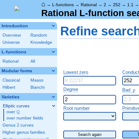
⌂
→
L-functions
→
Rational
→
2
→
252
→
1.1
Rational L-function se
Introduction
Refine searc
Overview
Random
Universe
Knowledge
L-functions
Rational
All
Modular forms
Lowest zero
Conduct
Classical
Maass
Hilbert
Bianchi
p
Degree
Bad
p
Varieties
Elliptic curves
Root number
Primitiv
Q
over
\Q
over number fields
Genus 2 curves
Higher genus families
Search again