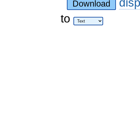
dis
Download
to