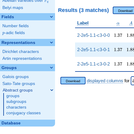
F
Abelian varieties over
\F_{q}
q
Belyi maps
Results (3 matches)
Download
Fields
\alpha
A
Label
α
A
Number fields
p
-adic fields
p
1.37
1.8
2-2e5-1.1-c3-0-0
1
.
3
7
1
.
8
Representations
1.37
1.8
2-2e5-1.1-c3-0-1
1
.
3
7
1
.
8
Dirichlet characters
Artin representations
1.37
1.8
2-2e5-1.1-c3-0-2
1
.
3
7
1
.
8
Groups
Galois groups
displayed columns
for
Download
Sato-Tate groups
Abstract groups
groups
subgroups
characters
conjugacy classes
Database