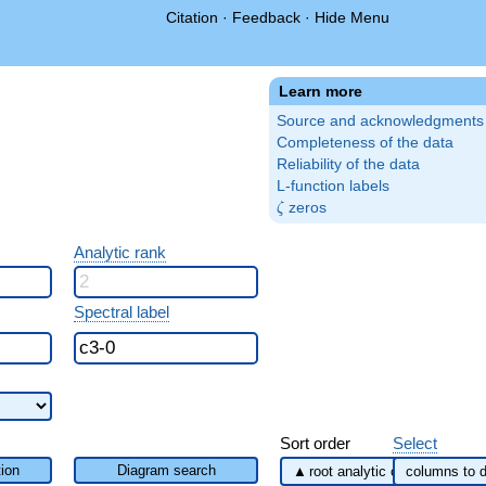
Citation
·
Feedback
·
Hide Menu
Learn more
Source and acknowledgments
Completeness of the data
Reliability of the data
L-function labels
\zeta
zeros
ζ
Analytic rank
Spectral label
Sort order
Select
ion
Diagram search