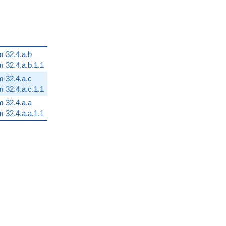
m 32.4.a.b
m 32.4.a.b.1.1
m 32.4.a.c
m 32.4.a.c.1.1
m 32.4.a.a
m 32.4.a.a.1.1