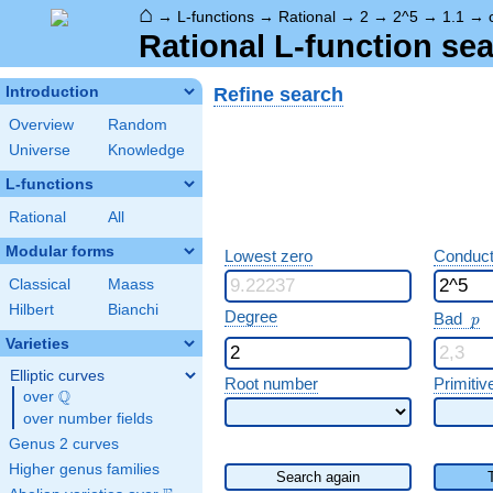
⌂
→
L-functions
→
Rational
→
2
→
2^5
→
1.1
→
Rational L-function sea
Refine search
Introduction
Overview
Random
Universe
Knowledge
L-functions
Rational
All
Modular forms
Lowest zero
Conduct
Classical
Maass
Hilbert
Bianchi
p
Degree
Bad
p
Varieties
Elliptic curves
Root number
Primitiv
Q
over
\Q
over number fields
Genus 2 curves
Higher genus families
Search again