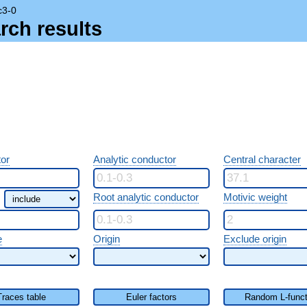
c3-0
rch results
or
Analytic conductor
Central character
Root analytic conductor
Motivic weight
e
Origin
Exclude origin
Traces table
Euler factors
Random L-funct