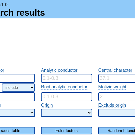
c1-0
rch results
or
Analytic conductor
Central character
Root analytic conductor
Motivic weight
e
Origin
Exclude origin
Traces table
Euler factors
Random L-funct