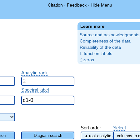
Citation
·
Feedback
·
Hide Menu
Learn more
Source and acknowledgments
Completeness of the data
Reliability of the data
L-function labels
\zeta
zeros
ζ
Analytic rank
Spectral label
Sort order
Select
ion
Diagram search