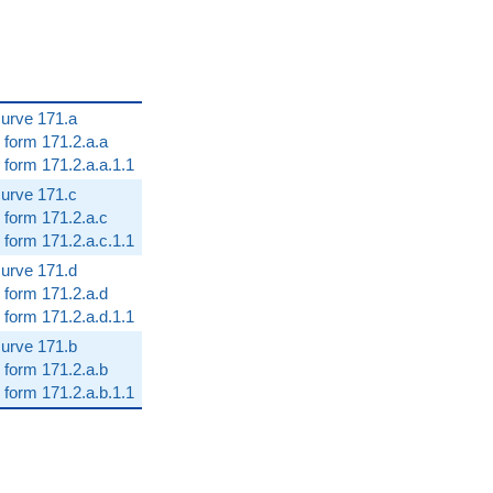
 curve 171.a
 form 171.2.a.a
 form 171.2.a.a.1.1
 curve 171.c
 form 171.2.a.c
 form 171.2.a.c.1.1
 curve 171.d
 form 171.2.a.d
 form 171.2.a.d.1.1
 curve 171.b
 form 171.2.a.b
 form 171.2.a.b.1.1