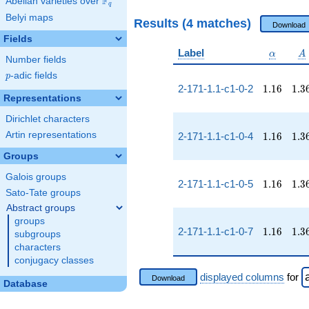
F
Abelian varieties over
\F_{q}
q
Belyi maps
Results (4 matches)
Download
Fields
\alpha
A
Label
α
A
Number fields
p
-adic fields
p
1.16
1.3
2-171-1.1-c1-0-2
1
.
1
6
1
.
3
Representations
Dirichlet characters
1.16
1.3
Artin representations
2-171-1.1-c1-0-4
1
.
1
6
1
.
3
Groups
Galois groups
1.16
1.3
2-171-1.1-c1-0-5
1
.
1
6
1
.
3
Sato-Tate groups
Abstract groups
groups
1.16
1.3
2-171-1.1-c1-0-7
1
.
1
6
1
.
3
subgroups
characters
conjugacy classes
displayed columns
for
Download
Database