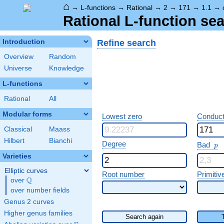
⌂
→
L-functions
→
Rational
→
2
→
171
→
1.1
→
Rational L-function sea
Refine search
Introduction
Overview
Random
Universe
Knowledge
L-functions
Rational
All
Modular forms
Lowest zero
Conduct
Classical
Maass
Hilbert
Bianchi
p
Degree
Bad
p
Varieties
Elliptic curves
Root number
Primitiv
Q
over
\Q
over number fields
Genus 2 curves
Higher genus families
Search again