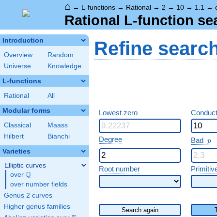
⌂
→
L-functions
→
Rational
→
2
→
10
→
1.1
→
Rational L-function se
Introduction
Refine searc
Overview
Random
Universe
Knowledge
L-functions
Rational
All
Modular forms
Lowest zero
Conduct
Classical
Maass
Hilbert
Bianchi
p
Degree
Bad
p
Varieties
Elliptic curves
Root number
Primitiv
Q
over
\Q
over number fields
Genus 2 curves
Higher genus families
Search again