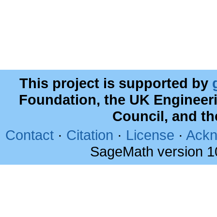
This project is supported by
Foundation, the UK Engineer
Council, and t
Contact
·
Citation
·
License
·
Ackn
SageMath version 1