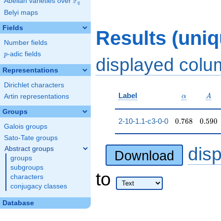
F
Abelian varieties over
\F_{q}
q
Belyi maps
Fields
Results (uni
Number fields
p
-adic fields
p
displayed col
Representations
Dirichlet characters
\alpha
A
Label
Artin representations
α
A
Groups
0.768
0.590
2-10-1.1-c3-0-0
0
.
7
6
8
0
.
5
9
0
Galois groups
Sato-Tate groups
dis
Abstract groups
Download
groups
subgroups
to
characters
conjugacy classes
Database