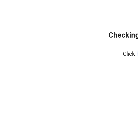
Checking
Click