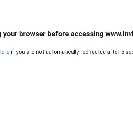
 your browser before accessing www.lmfd
here
if you are not automatically redirected after 5 se