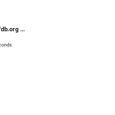
b.org ...
conds.