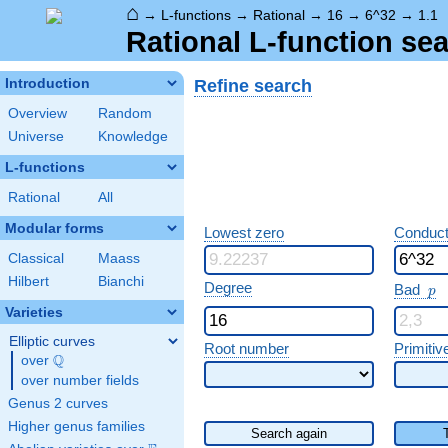
⌂
→
L-functions
→
Rational
→
16
→
6^32
→
1.1
Rational L-function sea
Refine search
Introduction
Overview
Random
Universe
Knowledge
L-functions
Rational
All
Modular forms
Lowest zero
Conduct
Classical
Maass
Hilbert
Bianchi
p
Degree
Bad
p
Varieties
Elliptic curves
Root number
Primitiv
Q
over
\Q
over number fields
Genus 2 curves
Higher genus families
Search again