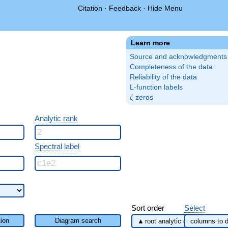
Citation
·
Feedback
·
Hide Menu
Learn more
Source and acknowledgments
Completeness of the data
Reliability of the data
L-function labels
\zeta
zeros
ζ
Analytic rank
Spectral label
Sort order
Select
ion
Diagram search