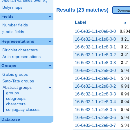
F
Abelian varieties over
\F_{q}
q
Belyi maps
Results (23 matches)
Downloa
Fields
\al
Label
α
Number fields
0.80
16-6e32-1.1-c0e8-0-0
0
.
8
0
p
-adic fields
p
3.21
16-6e32-1.1-c1e8-0-0
3
.
2
1
Representations
3.21
16-6e32-1.1-c1e8-0-1
3
.
2
1
Dirichlet characters
3.21
16-6e32-1.1-c1e8-0-2
3
.
2
1
Artin representations
3.21
16-6e32-1.1-c1e8-0-3
3
.
2
1
Groups
5.94
16-6e32-1.1-c2e8-0-0
5
.
9
4
Galois groups
5.94
16-6e32-1.1-c2e8-0-1
5
.
9
4
Sato-Tate groups
5.94
16-6e32-1.1-c2e8-0-2
5
.
9
4
Abstract groups
groups
5.94
16-6e32-1.1-c2e8-0-3
5
.
9
4
subgroups
5.94
16-6e32-1.1-c2e8-0-4
5
.
9
4
characters
5.94
16-6e32-1.1-c2e8-0-5
5
.
9
4
conjugacy classes
5.94
16-6e32-1.1-c2e8-0-6
5
.
9
4
Database
5.94
16-6e32-1.1-c2e8-0-7
5
.
9
4