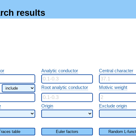
rch results
or
Analytic conductor
Central character
Root analytic conductor
Motivic weight
e
Origin
Exclude origin
Traces table
Euler factors
Random L-funct