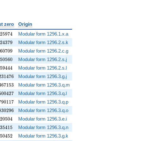
st zero
Origin
525974
2
5
9
7
4
Modular form 1296.1.x.a
124379
2
4
3
7
9
Modular form 1296.2.s.k
260709
6
0
7
0
9
Modular form 1296.2.c.g
350560
5
0
5
6
0
Modular form 1296.2.s.j
359444
5
9
4
4
4
Modular form 1296.2.s.l
231476
2
3
1
4
7
6
Modular form 1296.3.g.j
367153
3
6
7
1
5
3
Modular form 1296.3.q.m
500427
5
0
0
4
2
7
Modular form 1296.3.q.l
790117
7
9
0
1
1
7
Modular form 1296.3.q.p
830296
8
3
0
2
9
6
Modular form 1296.3.q.o
220504
2
0
5
0
4
Modular form 1296.3.e.i
235415
3
5
4
1
5
Modular form 1296.3.q.n
250452
5
0
4
5
2
Modular form 1296.3.g.k