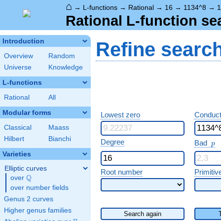
⌂
→
L-functions
→
Rational
→
16
→
1134^8
→
1
Rational L-function se
Introduction
Refine searc
Overview
Random
Universe
Knowledge
L-functions
Rational
All
Modular forms
Lowest zero
Conduct
Classical
Maass
Hilbert
Bianchi
p
Degree
Bad
p
Varieties
Elliptic curves
Root number
Primitiv
Q
over
\Q
over number fields
Genus 2 curves
Higher genus families
Search again