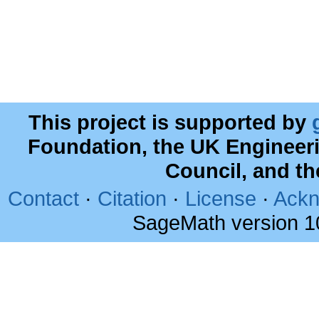
This project is supported by
Foundation, the UK Engineer
Council, and t
Contact
·
Citation
·
License
·
Ackn
SageMath version 1