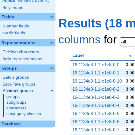
F
Abelian varieties over
\F_{q}
q
Belyi maps
Fields
Results (18 
Number fields
p
-adic fields
p
columns
for
Representations
Dirichlet characters
\a
Label
α
Artin representations
3.00
16-1134e8-1.1-c1e8-0-0
3
.
0
0
Groups
3.00
16-1134e8-1.1-c1e8-0-1
3
.
0
0
Galois groups
3.00
16-1134e8-1.1-c1e8-0-10
3
.
0
0
Sato-Tate groups
3.00
16-1134e8-1.1-c1e8-0-2
3
.
0
0
Abstract groups
3.00
groups
16-1134e8-1.1-c1e8-0-3
3
.
0
0
subgroups
3.00
16-1134e8-1.1-c1e8-0-4
3
.
0
0
characters
3.00
16-1134e8-1.1-c1e8-0-5
3
.
0
0
conjugacy classes
3.00
16-1134e8-1.1-c1e8-0-6
3
.
0
0
Database
3.00
16-1134e8-1.1-c1e8-0-7
3
.
0
0