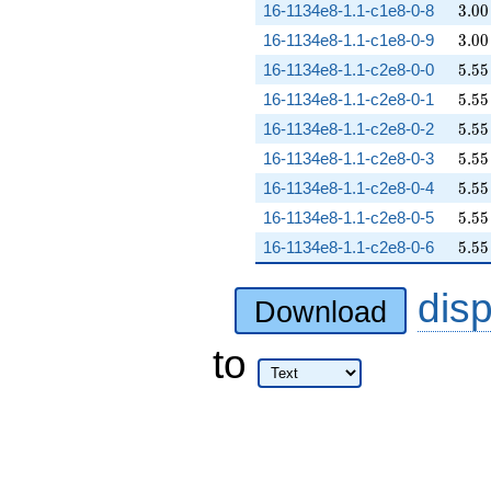
3.00
16-1134e8-1.1-c1e8-0-8
3
.
0
0
3.00
16-1134e8-1.1-c1e8-0-9
3
.
0
0
5.55
16-1134e8-1.1-c2e8-0-0
5
.
5
5
5.55
16-1134e8-1.1-c2e8-0-1
5
.
5
5
5.55
16-1134e8-1.1-c2e8-0-2
5
.
5
5
5.55
16-1134e8-1.1-c2e8-0-3
5
.
5
5
5.55
16-1134e8-1.1-c2e8-0-4
5
.
5
5
5.55
16-1134e8-1.1-c2e8-0-5
5
.
5
5
5.55
16-1134e8-1.1-c2e8-0-6
5
.
5
5
dis
Download
to