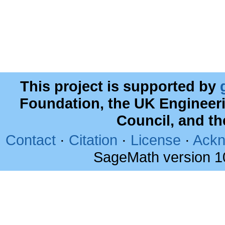
This project is supported by
Foundation, the UK Engineer
Council, and t
Contact
·
Citation
·
License
·
Ackn
SageMath version 1