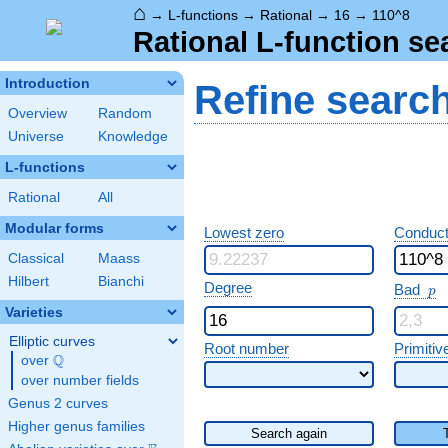
⌂
→
L-functions
→
Rational
→
16
→
110^8
Rational L-function se
Introduction
Refine searc
Overview
Random
Universe
Knowledge
L-functions
Rational
All
Modular forms
Lowest zero
Conduct
Classical
Maass
Hilbert
Bianchi
p
Degree
Bad
p
Varieties
Elliptic curves
Root number
Primitiv
Q
over
\Q
over number fields
Genus 2 curves
Higher genus families
Search again