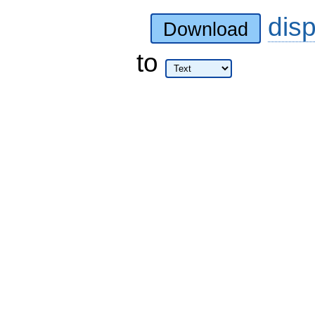
dis
Download
to