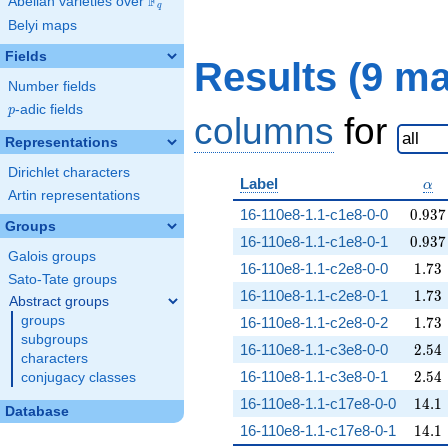
F
Abelian varieties over
\F_{q}
q
Belyi maps
Fields
Results (9 m
Number fields
p
-adic fields
p
columns
for
Representations
Dirichlet characters
\al
Label
α
Artin representations
0.937
16-110e8-1.1-c1e8-0-0
0
.
9
3
7
Groups
0.937
16-110e8-1.1-c1e8-0-1
0
.
9
3
7
Galois groups
1.73
16-110e8-1.1-c2e8-0-0
1
.
7
3
Sato-Tate groups
1.73
16-110e8-1.1-c2e8-0-1
1
.
7
3
Abstract groups
1.73
groups
16-110e8-1.1-c2e8-0-2
1
.
7
3
subgroups
2.54
16-110e8-1.1-c3e8-0-0
2
.
5
4
characters
2.54
16-110e8-1.1-c3e8-0-1
2
.
5
4
conjugacy classes
14.1
16-110e8-1.1-c17e8-0-0
1
4
.
1
Database
14.1
16-110e8-1.1-c17e8-0-1
1
4
.
1