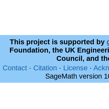
This project is supported by
Foundation, the UK Engineer
Council, and t
Contact
·
Citation
·
License
·
Ackn
SageMath version 1