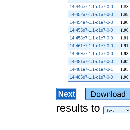
1.88
14-446e7-1.1-c1e7-0-0
1
.
8
8
1.89
14-452e7-1.1-c1e7-0-0
1
.
8
9
1.90
14-454e7-1.1-c1e7-0-0
1
.
9
0
1.90
14-455e7-1.1-c1e7-0-0
1
.
9
0
1.91
14-458e7-1.1-c1e7-0-0
1
.
9
1
1.91
14-461e7-1.1-c1e7-0-0
1
.
9
1
1.93
14-469e7-1.1-c1e7-0-0
1
.
9
3
1.95
14-481e7-1.1-c1e7-0-0
1
.
9
5
1.95
14-481e7-1.1-c1e7-0-1
1
.
9
5
1.96
14-485e7-1.1-c1e7-0-0
1
.
9
6
Next
Download
results
to