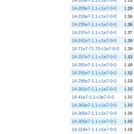
14-163e7-1.1-c1e7-0-0
1
.
1
4
1.29
14-209e7-1.1-c1e7-0-0
1
.
2
9
1.36
14-233e7-1.1-c1e7-0-0
1
.
3
6
1.36
14-235e7-1.1-c1e7-0-0
1
.
3
6
1.37
14-237e7-1.1-c1e7-0-0
1
.
3
7
1.38
14-241e7-1.1-c1e7-0-0
1
.
3
8
1.39
14-71e7-71.70-c2e7-0-0
1
.
3
9
1.43
14-257e7-1.1-c1e7-0-0
1
.
4
3
1.49
14-281e7-1.1-c1e7-0-0
1
.
4
9
1.52
14-291e7-1.1-c1e7-0-0
1
.
5
2
1.53
14-295e7-1.1-c1e7-0-0
1
.
5
3
1.55
14-301e7-1.1-c1e7-0-0
1
.
5
5
1.55
14-41e7-1.1-c3e7-0-0
1
.
5
5
1.55
14-303e7-1.1-c1e7-0-0
1
.
5
5
1.56
14-305e7-1.1-c1e7-0-0
1
.
5
6
1.56
14-305e7-1.1-c1e7-0-1
1
.
5
6
1.58
14-314e7-1.1-c1e7-0-0
1
.
5
8