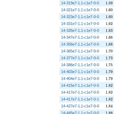
1.59
14-319e7-1.1-c1e7-0-0
1
.
5
9
1.60
14-321e7-1.1-c1e7-0-0
1
.
6
0
1.60
14-323e7-1.1-c1e7-0-0
1
.
6
0
1.62
14-331e7-1.1-c1e7-0-0
1
.
6
2
1.63
14-335e7-1.1-c1e7-0-0
1
.
6
3
1.66
14-347e7-1.1-c1e7-0-0
1
.
6
6
1.68
14-356e7-1.1-c1e7-0-0
1
.
6
8
1.70
14-365e7-1.1-c1e7-0-0
1
.
7
0
1.73
14-377e7-1.1-c1e7-0-0
1
.
7
3
1.75
14-386e7-1.1-c1e7-0-0
1
.
7
5
1.79
14-403e7-1.1-c1e7-0-0
1
.
7
9
1.79
14-404e7-1.1-c1e7-0-0
1
.
7
9
1.82
14-415e7-1.1-c1e7-0-0
1
.
8
2
1.82
14-417e7-1.1-c1e7-0-0
1
.
8
2
1.82
14-417e7-1.1-c1e7-0-1
1
.
8
2
1.84
14-427e7-1.1-c1e7-0-0
1
.
8
4
1.88
14-445e7-1.1-c1e7-0-0
1
.
8
8