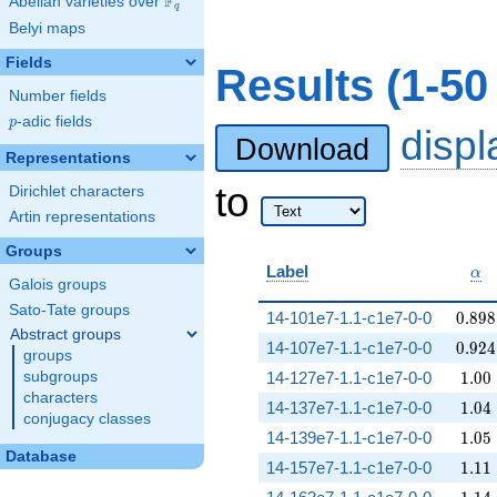
F
Abelian varieties over
\F_{q}
q
Belyi maps
Fields
Results (1-5
Number fields
p
-adic fields
p
disp
Download
Representations
to
Dirichlet characters
Artin representations
Groups
\al
Label
α
Galois groups
Sato-Tate groups
0.898
14-101e7-1.1-c1e7-0-0
0
.
8
9
8
Abstract groups
0.924
14-107e7-1.1-c1e7-0-0
0
.
9
2
4
groups
1.00
subgroups
14-127e7-1.1-c1e7-0-0
1
.
0
0
characters
1.04
14-137e7-1.1-c1e7-0-0
1
.
0
4
conjugacy classes
1.05
14-139e7-1.1-c1e7-0-0
1
.
0
5
Database
1.11
14-157e7-1.1-c1e7-0-0
1
.
1
1
1.14