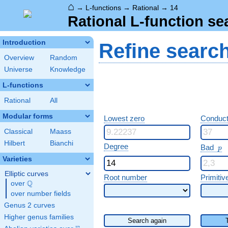
⌂
→
L-functions
→
Rational
→
14
Rational L-function se
Introduction
Refine searc
Overview
Random
Universe
Knowledge
L-functions
Rational
All
Modular forms
Lowest zero
Conduct
Classical
Maass
Hilbert
Bianchi
p
Degree
Bad
p
Varieties
Elliptic curves
Root number
Primitiv
Q
over
\Q
over number fields
Genus 2 curves
Higher genus families
Search again