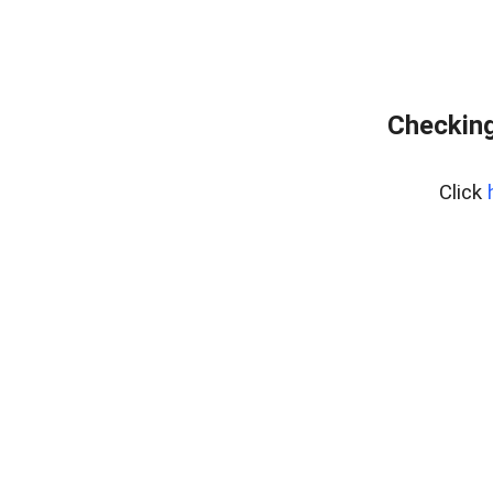
Checking
Click