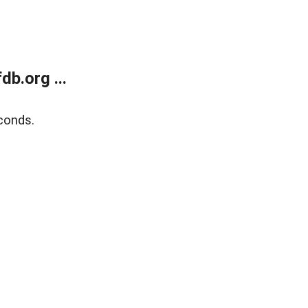
b.org ...
conds.