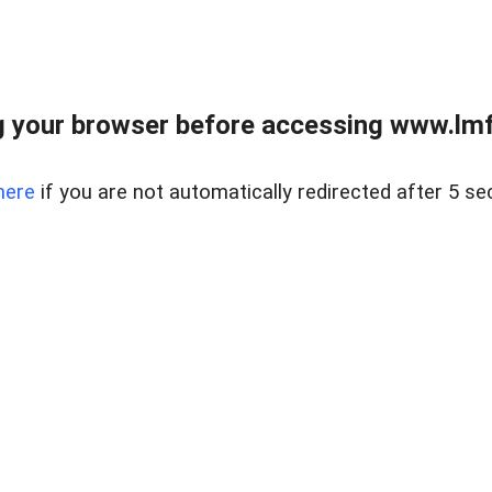
 your browser before accessing www.lmfd
here
if you are not automatically redirected after 5 se