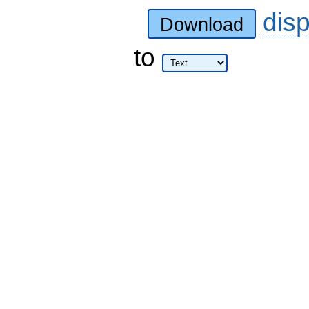
dis
Download
to