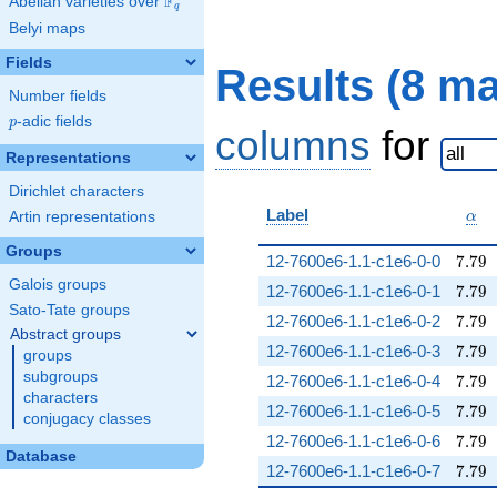
F
Abelian varieties over
\F_{q}
q
Belyi maps
Fields
Results (8 m
Number fields
p
-adic fields
p
columns
for
Representations
Dirichlet characters
\al
Label
Artin representations
α
Groups
7.79
12-7600e6-1.1-c1e6-0-0
7
.
7
9
Galois groups
7.79
12-7600e6-1.1-c1e6-0-1
7
.
7
9
Sato-Tate groups
7.79
12-7600e6-1.1-c1e6-0-2
7
.
7
9
Abstract groups
7.79
12-7600e6-1.1-c1e6-0-3
7
.
7
9
groups
subgroups
7.79
12-7600e6-1.1-c1e6-0-4
7
.
7
9
characters
7.79
12-7600e6-1.1-c1e6-0-5
7
.
7
9
conjugacy classes
7.79
12-7600e6-1.1-c1e6-0-6
7
.
7
9
Database
7.79
12-7600e6-1.1-c1e6-0-7
7
.
7
9