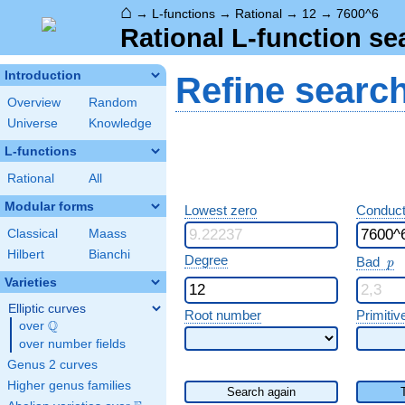
⌂
→
L-functions
→
Rational
→
12
→
7600^6
Rational L-function se
Introduction
Refine searc
Overview
Random
Universe
Knowledge
L-functions
Rational
All
Modular forms
Lowest zero
Conduct
Classical
Maass
Hilbert
Bianchi
p
Degree
Bad
p
Varieties
Elliptic curves
Root number
Primitiv
Q
over
\Q
over number fields
Genus 2 curves
Higher genus families
Search again