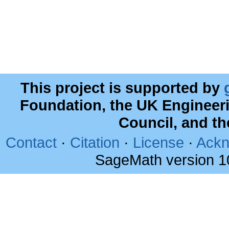
This project is supported by
Foundation, the UK Engineer
Council, and t
Contact
·
Citation
·
License
·
Ackn
SageMath version 1