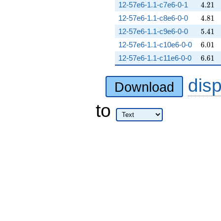
4.21
12-57e6-1.1-c7e6-0-1
4
.
2
1
4.81
12-57e6-1.1-c8e6-0-0
4
.
8
1
5.41
12-57e6-1.1-c9e6-0-0
5
.
4
1
6.01
12-57e6-1.1-c10e6-0-0
6
.
0
1
6.61
12-57e6-1.1-c11e6-0-0
6
.
6
1
dis
Download
to