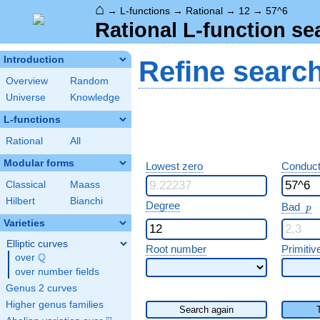
⌂
→
L-functions
→
Rational
→
12
→
57^6
Rational L-function se
Introduction
Refine searc
Overview
Random
Universe
Knowledge
L-functions
Rational
All
Modular forms
Lowest zero
Conduct
Classical
Maass
Hilbert
Bianchi
p
Degree
Bad
p
Varieties
Elliptic curves
Root number
Primitiv
Q
over
\Q
over number fields
Genus 2 curves
Higher genus families
Search again