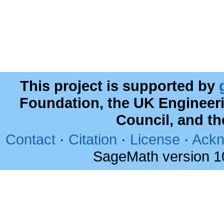
This project is supported by
Foundation, the UK Engineer
Council, and t
Contact
·
Citation
·
License
·
Ackn
SageMath version 1