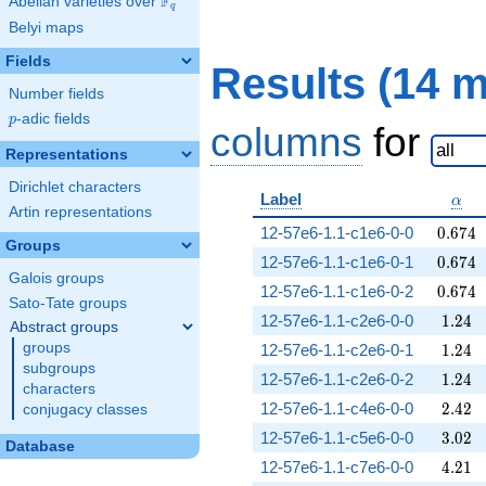
F
Abelian varieties over
\F_{q}
q
Belyi maps
Fields
Results (14 
Number fields
p
-adic fields
p
columns
for
Representations
Dirichlet characters
\alp
Label
α
Artin representations
0.674
12-57e6-1.1-c1e6-0-0
0
.
6
7
4
Groups
0.674
12-57e6-1.1-c1e6-0-1
0
.
6
7
4
Galois groups
0.674
12-57e6-1.1-c1e6-0-2
0
.
6
7
4
Sato-Tate groups
1.24
12-57e6-1.1-c2e6-0-0
1
.
2
4
Abstract groups
1.24
groups
12-57e6-1.1-c2e6-0-1
1
.
2
4
subgroups
1.24
12-57e6-1.1-c2e6-0-2
1
.
2
4
characters
2.42
12-57e6-1.1-c4e6-0-0
2
.
4
2
conjugacy classes
3.02
12-57e6-1.1-c5e6-0-0
3
.
0
2
Database
4.21
12-57e6-1.1-c7e6-0-0
4
.
2
1