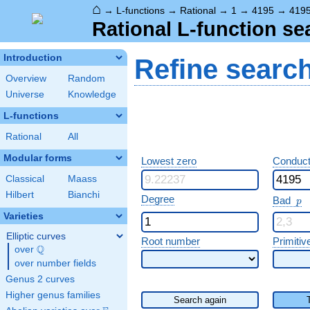
⌂
→
L-functions
→
Rational
→
1
→
4195
→
419
Rational L-function se
Introduction
Refine searc
Overview
Random
Universe
Knowledge
L-functions
Rational
All
Modular forms
Lowest zero
Conduct
Classical
Maass
Hilbert
Bianchi
p
Degree
Bad
p
Varieties
Elliptic curves
Root number
Primitiv
Q
over
\Q
over number fields
Genus 2 curves
Higher genus families
Search again