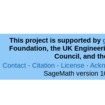
This project is supported by
Foundation, the UK Engineer
Council, and t
Contact
·
Citation
·
License
·
Ackn
SageMath version 1