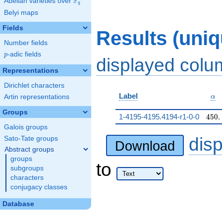
F
Abelian varieties over
\F_{q}
q
Belyi maps
Fields
Results (uni
Number fields
p
-adic fields
p
displayed col
Representations
Dirichlet characters
\al
Label
Artin representations
α
Groups
450.
1-4195-4195.4194-r1-0-0
4
5
0
.
Galois groups
dis
Sato-Tate groups
Download
Abstract groups
groups
to
subgroups
characters
conjugacy classes
Database